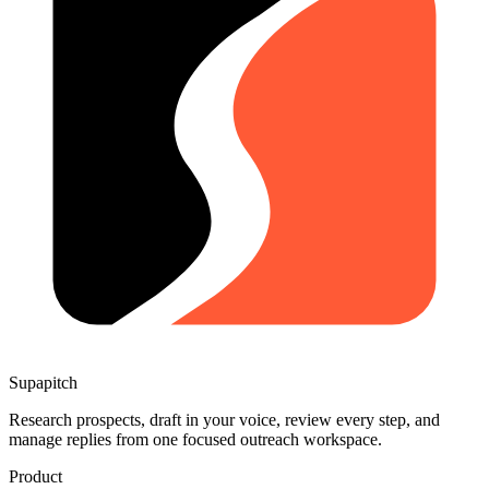
Supapitch
Research prospects, draft in your voice, review every step, and
manage replies from one focused outreach workspace.
Product