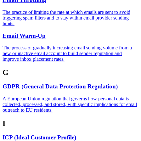
The practice of limiting the rate at which emails are sent to avoid
triggering spam filters and to stay within email provider sending
limits.
Email Warm-Up
The process of gradually increasing email sending volume from a
new or inactive email account to build sender reputation and
improve inbox placement rates.
G
GDPR (General Data Protection Regulation)
A European Union regulation that governs how personal data is
collected, processed, and stored, with specific implications for email
outreach to EU residents.
I
ICP (Ideal Customer Profile)