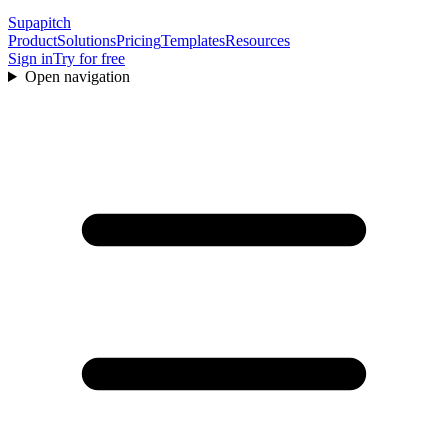
Supapitch
Product
Solutions
Pricing
Templates
Resources
Sign in
Try for free
Open navigation