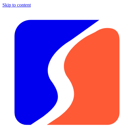
Skip to content