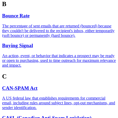
B
Bounce Rate
The percentage of sent emails that are returned (bounced) because
they couldn't be delivered to the recipient's inbox, either temporarily
(soft bounce) or permanently (hard bounce).
Buying Signal
An action, event, or behavior that indicates a prospect may be ready
or open to purchasing, used to time outreach for maximum relevance
and impact.
C
CAN-SPAM Act
A US federal law that establishes requirements for commercial
email, including rules around subject lines, opt-out mechanisms, and
sender identification.
CASL (Canadian Anti-Spam Legislation)