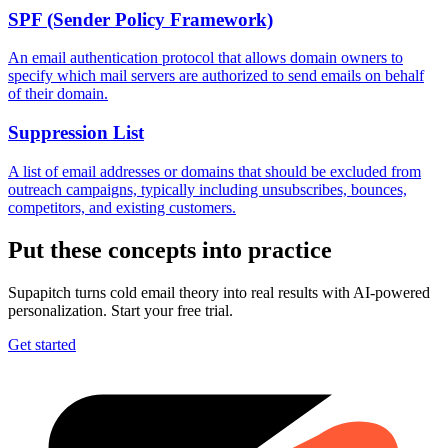
SPF (Sender Policy Framework)
An email authentication protocol that allows domain owners to
specify which mail servers are authorized to send emails on behalf
of their domain.
Suppression List
A list of email addresses or domains that should be excluded from
outreach campaigns, typically including unsubscribes, bounces,
competitors, and existing customers.
Put these concepts into practice
Supapitch turns cold email theory into real results with AI-powered
personalization. Start your free trial.
Get started