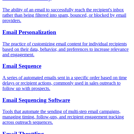
The ability of an email to successfully reach the recipient's inbox
rather than being filtered into spam, bounced, or blocked by email
providers.
Email Personalization
The practice of customizing email content for individual recipients
based on their data, behavior, and preferences to increase relevance
and engagement.
Email Sequence
A series of automated emails sent in a specific order based on time
delays or recipient actions, commonly used in sales outreach to
follow up with prospects.
Email Sequencing Software
Tools that automate the sending of multi-step email campaigns,
managing timing, follow-ups, and recipient engagement tracking
across outreach sequences.
Email Throttling