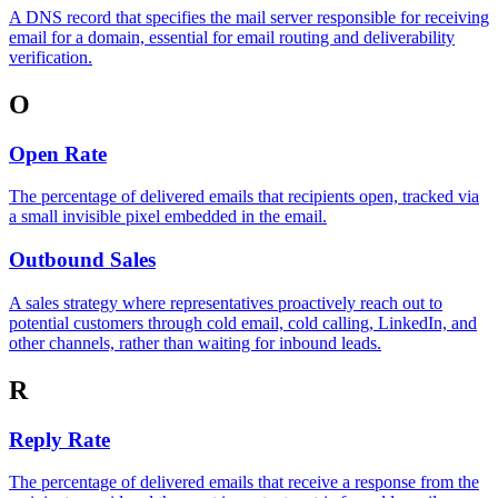
A DNS record that specifies the mail server responsible for receiving
email for a domain, essential for email routing and deliverability
verification.
O
Open Rate
The percentage of delivered emails that recipients open, tracked via
a small invisible pixel embedded in the email.
Outbound Sales
A sales strategy where representatives proactively reach out to
potential customers through cold email, cold calling, LinkedIn, and
other channels, rather than waiting for inbound leads.
R
Reply Rate
The percentage of delivered emails that receive a response from the