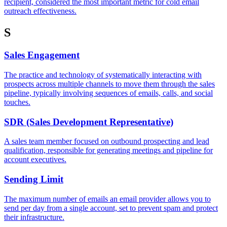
recipient, considered the most important metric for cold email
outreach effectiveness.
S
Sales Engagement
The practice and technology of systematically interacting with
prospects across multiple channels to move them through the sales
pipeline, typically involving sequences of emails, calls, and social
touches.
SDR (Sales Development Representative)
A sales team member focused on outbound prospecting and lead
qualification, responsible for generating meetings and pipeline for
account executives.
Sending Limit
The maximum number of emails an email provider allows you to
send per day from a single account, set to prevent spam and protect
their infrastructure.