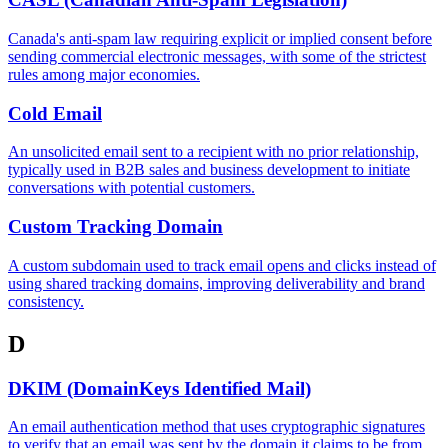
Canada's anti-spam law requiring explicit or implied consent before
sending commercial electronic messages, with some of the strictest
rules among major economies.
Cold Email
An unsolicited email sent to a recipient with no prior relationship,
typically used in B2B sales and business development to initiate
conversations with potential customers.
Custom Tracking Domain
A custom subdomain used to track email opens and clicks instead of
using shared tracking domains, improving deliverability and brand
consistency.
D
DKIM (DomainKeys Identified Mail)
An email authentication method that uses cryptographic signatures
to verify that an email was sent by the domain it claims to be from