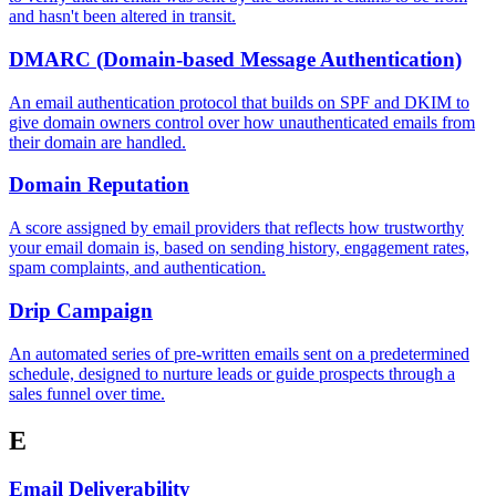
and hasn't been altered in transit.
DMARC (Domain-based Message Authentication)
An email authentication protocol that builds on SPF and DKIM to
give domain owners control over how unauthenticated emails from
their domain are handled.
Domain Reputation
A score assigned by email providers that reflects how trustworthy
your email domain is, based on sending history, engagement rates,
spam complaints, and authentication.
Drip Campaign
An automated series of pre-written emails sent on a predetermined
schedule, designed to nurture leads or guide prospects through a
sales funnel over time.
E
Email Deliverability