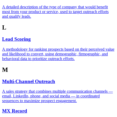
A detailed description of the type of company that would benefit
most from your product or service, used to target outreach efforts
and qualify leads.
L
Lead Scoring
A methodology for ranking prospects based on their perceived value
and likelihood to convert, using demographic, firmographic, and
behavioral data to prioritize outreach efforts.
M
Multi-Channel Outreach
A sales strategy that combines multiple communication channels —
email, LinkedIn, phone, and social media — in coordinated
sequences to maximize prospect engagement.
MX Record