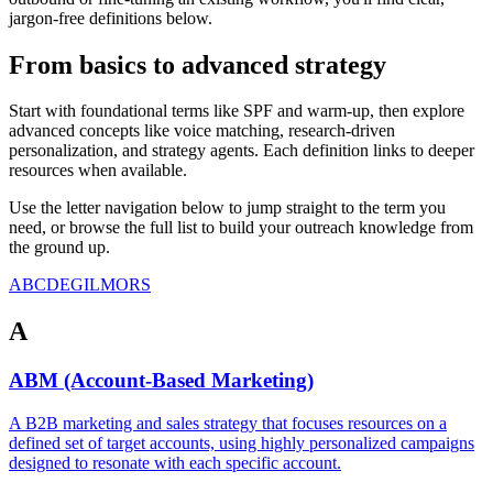
jargon-free definitions below.
From basics to advanced strategy
Start with foundational terms like SPF and warm-up, then explore
advanced concepts like voice matching, research-driven
personalization, and strategy agents. Each definition links to deeper
resources when available.
Use the letter navigation below to jump straight to the term you
need, or browse the full list to build your outreach knowledge from
the ground up.
A
B
C
D
E
G
I
L
M
O
R
S
A
ABM (Account-Based Marketing)
A B2B marketing and sales strategy that focuses resources on a
defined set of target accounts, using highly personalized campaigns
designed to resonate with each specific account.