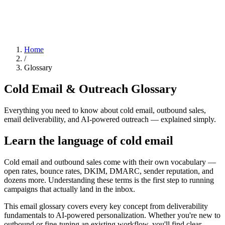
Home
/
Glossary
Cold Email & Outreach Glossary
Everything you need to know about cold email, outbound sales,
email deliverability, and AI-powered outreach — explained simply.
Learn the language of cold email
Cold email and outbound sales come with their own vocabulary —
open rates, bounce rates, DKIM, DMARC, sender reputation, and
dozens more. Understanding these terms is the first step to running
campaigns that actually land in the inbox.
This email glossary covers every key concept from deliverability
fundamentals to AI-powered personalization. Whether you're new to
outbound or fine-tuning an existing workflow, you'll find clear,