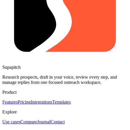
Supapitch
Research prospects, draft in your voice, review every step, and
manage replies from one focused outreach workspace.
Product
Features
Pricing
Integrations
Templates
Explore
Use cases
Compare
Journal
Contact