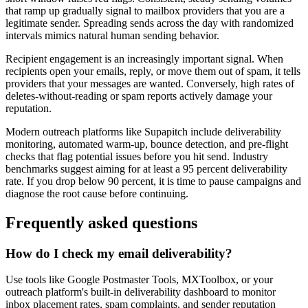
that ramp up gradually signal to mailbox providers that you are a
legitimate sender. Spreading sends across the day with randomized
intervals mimics natural human sending behavior.
Recipient engagement is an increasingly important signal. When
recipients open your emails, reply, or move them out of spam, it tells
providers that your messages are wanted. Conversely, high rates of
deletes-without-reading or spam reports actively damage your
reputation.
Modern outreach platforms like Supapitch include deliverability
monitoring, automated warm-up, bounce detection, and pre-flight
checks that flag potential issues before you hit send. Industry
benchmarks suggest aiming for at least a 95 percent deliverability
rate. If you drop below 90 percent, it is time to pause campaigns and
diagnose the root cause before continuing.
Frequently asked questions
How do I check my email deliverability?
Use tools like Google Postmaster Tools, MXToolbox, or your
outreach platform's built-in deliverability dashboard to monitor
inbox placement rates, spam complaints, and sender reputation