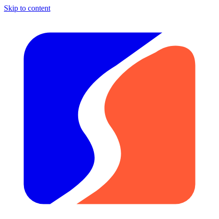
Skip to content