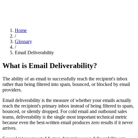
Home
/
Glossary
/
Email Deliverability
What is
Email Deliverability
?
The ability of an email to successfully reach the recipient's inbox
rather than being filtered into spam, bounced, or blocked by email
providers.
Email deliverability is the measure of whether your emails actually
reach the recipient's primary inbox instead of being filtered to spam,
bounced, or silently dropped. For cold email and outbound sales
teams, deliverability is the single most important technical metric
because even the best-written email produces zero results if it never
arrives.