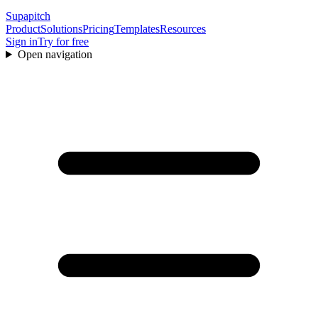
Supapitch
Product
Solutions
Pricing
Templates
Resources
Sign in
Try for free
Open navigation