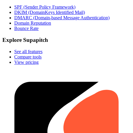
SPF (Sender Policy Framework)
DKIM (DomainKeys Identified Mail)
DMARC (Domain-based Message Authentication)
Domain Reputation
Bounce Rate
Explore Supapitch
See all features
Compare tools
View pricing