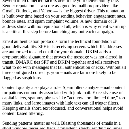
Several interconnected factors determine your deliverability rate.
Sender reputation — a score assigned by mailbox providers like
Gmail, Outlook, and Yahoo — is the biggest driver. This reputation
is built over time based on your sending behavior, engagement rates,
bounce rates, and spam complaint volume. A new domain or IP
address starts with no reputation at all, which is why email warm-up
is a critical first step before launching any outreach campaign.
Email authentication protocols form the technical foundation of
good deliverability. SPF tells receiving servers which IP addresses
are authorized to send email for your domain. DKIM adds a
cryptographic signature that proves the message was not altered in
transit. DMARC ties SPF and DKIM together and tells receivers
what to do with messages that fail authentication checks. Without all
three configured correctly, your emails are far more likely to be
flagged as suspicious.
Content quality also plays a role. Spam filters analyze email content
for patterns commonly associated with junk mail. Excessive use of
capital letters, spammy phrases like "act now" or "limited time," too
many links, and large images with little text can all trigger filters.
Keeping emails short, text-focused, and conversational helps avoid
content-based filtering.
Sending patterns matter as well. Blasting thousands of emails in a
short window raises red flags. Consistent, steady sending volumes