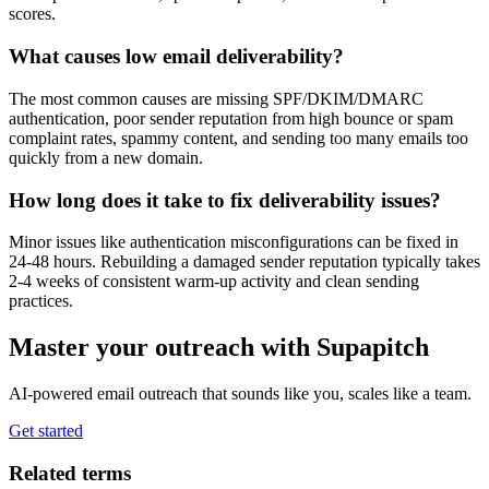
scores.
What causes low email deliverability?
The most common causes are missing SPF/DKIM/DMARC
authentication, poor sender reputation from high bounce or spam
complaint rates, spammy content, and sending too many emails too
quickly from a new domain.
How long does it take to fix deliverability issues?
Minor issues like authentication misconfigurations can be fixed in
24-48 hours. Rebuilding a damaged sender reputation typically takes
2-4 weeks of consistent warm-up activity and clean sending
practices.
Master your outreach with Supapitch
AI-powered email outreach that sounds like you, scales like a team.
Get started
Related terms