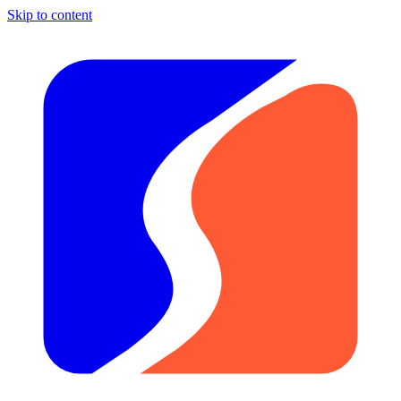
Skip to content