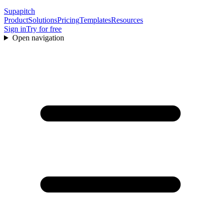
Supapitch
Product
Solutions
Pricing
Templates
Resources
Sign in
Try for free
Open navigation