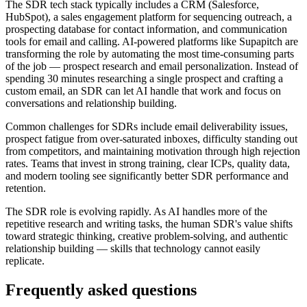
The SDR tech stack typically includes a CRM (Salesforce,
HubSpot), a sales engagement platform for sequencing outreach, a
prospecting database for contact information, and communication
tools for email and calling. AI-powered platforms like Supapitch are
transforming the role by automating the most time-consuming parts
of the job — prospect research and email personalization. Instead of
spending 30 minutes researching a single prospect and crafting a
custom email, an SDR can let AI handle that work and focus on
conversations and relationship building.
Common challenges for SDRs include email deliverability issues,
prospect fatigue from over-saturated inboxes, difficulty standing out
from competitors, and maintaining motivation through high rejection
rates. Teams that invest in strong training, clear ICPs, quality data,
and modern tooling see significantly better SDR performance and
retention.
The SDR role is evolving rapidly. As AI handles more of the
repetitive research and writing tasks, the human SDR's value shifts
toward strategic thinking, creative problem-solving, and authentic
relationship building — skills that technology cannot easily
replicate.
Frequently asked questions