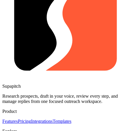
Supapitch
Research prospects, draft in your voice, review every step, and
manage replies from one focused outreach workspace.
Product
Features
Pricing
Integrations
Templates