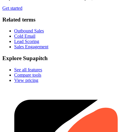
Get started
Related terms
Outbound Sales
Cold Email
Lead Scoring
Sales Engagement
Explore Supapitch
See all features
Compare tools
View pricing