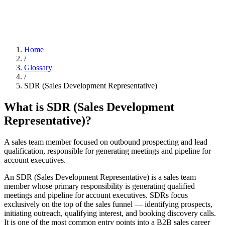
Home
/
Glossary
/
SDR (Sales Development Representative)
What is
SDR (Sales Development
Representative)
?
A sales team member focused on outbound prospecting and lead
qualification, responsible for generating meetings and pipeline for
account executives.
An SDR (Sales Development Representative) is a sales team
member whose primary responsibility is generating qualified
meetings and pipeline for account executives. SDRs focus
exclusively on the top of the sales funnel — identifying prospects,
initiating outreach, qualifying interest, and booking discovery calls.
It is one of the most common entry points into a B2B sales career