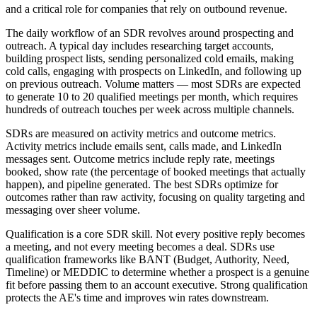
and a critical role for companies that rely on outbound revenue.
The daily workflow of an SDR revolves around prospecting and
outreach. A typical day includes researching target accounts,
building prospect lists, sending personalized cold emails, making
cold calls, engaging with prospects on LinkedIn, and following up
on previous outreach. Volume matters — most SDRs are expected
to generate 10 to 20 qualified meetings per month, which requires
hundreds of outreach touches per week across multiple channels.
SDRs are measured on activity metrics and outcome metrics.
Activity metrics include emails sent, calls made, and LinkedIn
messages sent. Outcome metrics include reply rate, meetings
booked, show rate (the percentage of booked meetings that actually
happen), and pipeline generated. The best SDRs optimize for
outcomes rather than raw activity, focusing on quality targeting and
messaging over sheer volume.
Qualification is a core SDR skill. Not every positive reply becomes
a meeting, and not every meeting becomes a deal. SDRs use
qualification frameworks like BANT (Budget, Authority, Need,
Timeline) or MEDDIC to determine whether a prospect is a genuine
fit before passing them to an account executive. Strong qualification
protects the AE's time and improves win rates downstream.