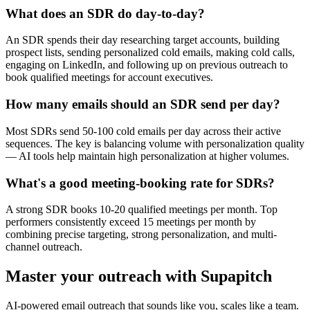
What does an SDR do day-to-day?
An SDR spends their day researching target accounts, building
prospect lists, sending personalized cold emails, making cold calls,
engaging on LinkedIn, and following up on previous outreach to
book qualified meetings for account executives.
How many emails should an SDR send per day?
Most SDRs send 50-100 cold emails per day across their active
sequences. The key is balancing volume with personalization quality
— AI tools help maintain high personalization at higher volumes.
What's a good meeting-booking rate for SDRs?
A strong SDR books 10-20 qualified meetings per month. Top
performers consistently exceed 15 meetings per month by
combining precise targeting, strong personalization, and multi-
channel outreach.
Master your outreach with Supapitch
AI-powered email outreach that sounds like you, scales like a team.