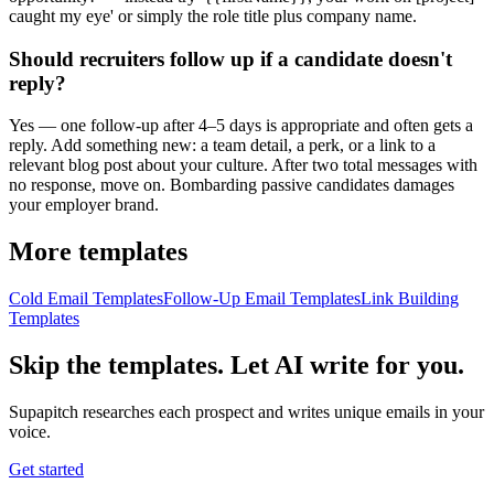
caught my eye' or simply the role title plus company name.
Should recruiters follow up if a candidate doesn't
reply?
Yes — one follow-up after 4–5 days is appropriate and often gets a
reply. Add something new: a team detail, a perk, or a link to a
relevant blog post about your culture. After two total messages with
no response, move on. Bombarding passive candidates damages
your employer brand.
More templates
Cold Email Templates
Follow-Up Email Templates
Link Building
Templates
Skip the templates. Let AI write for you.
Supapitch researches each prospect and writes unique emails in your
voice.
Get started