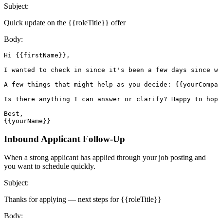
Subject:
Quick update on the {{roleTitle}} offer
Body:
Hi {{firstName}},

I wanted to check in since it's been a few days since w
A few things that might help as you decide: {{yourCompa
Is there anything I can answer or clarify? Happy to hop
Best,

{{yourName}}
Inbound Applicant Follow-Up
When a strong applicant has applied through your job posting and
you want to schedule quickly.
Subject:
Thanks for applying — next steps for {{roleTitle}}
Body: