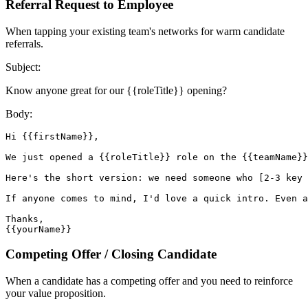
Referral Request to Employee
When tapping your existing team's networks for warm candidate
referrals.
Subject:
Know anyone great for our {{roleTitle}} opening?
Body:
Hi {{firstName}},

We just opened a {{roleTitle}} role on the {{teamName}}
Here's the short version: we need someone who [2-3 key 
If anyone comes to mind, I'd love a quick intro. Even a
Thanks,

{{yourName}}
Competing Offer / Closing Candidate
When a candidate has a competing offer and you need to reinforce
your value proposition.