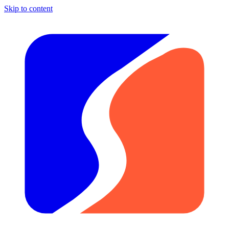
Skip to content