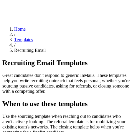
Home
/
Templates
/
Recruiting Email
Recruiting Email Templates
Great candidates don't respond to generic InMails. These templates
help you write recruiting outreach that feels personal, whether you're
sourcing passive candidates, asking for referrals, or closing someone
with a competing offer.
When to use these templates
Use the sourcing template when reaching out to candidates who
aren't actively looking. The referral template is for mobilizing your
existing team's networks. The closing template helps when you're