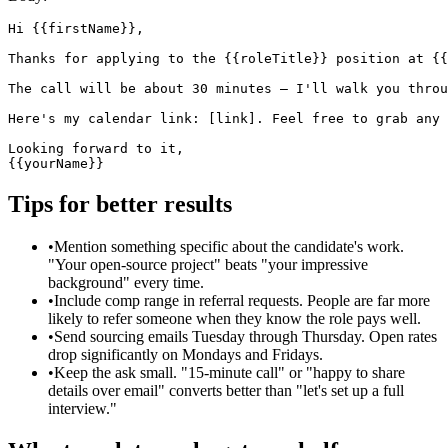
Hi {{firstName}},

Thanks for applying to the {{roleTitle}} position at {{
The call will be about 30 minutes — I'll walk you throu
Here's my calendar link: [link]. Feel free to grab any 
Looking forward to it,

{{yourName}}
Tips for better results
•
Mention something specific about the candidate's work.
"Your open-source project" beats "your impressive
background" every time.
•
Include comp range in referral requests. People are far more
likely to refer someone when they know the role pays well.
•
Send sourcing emails Tuesday through Thursday. Open rates
drop significantly on Mondays and Fridays.
•
Keep the ask small. "15-minute call" or "happy to share
details over email" converts better than "let's set up a full
interview."