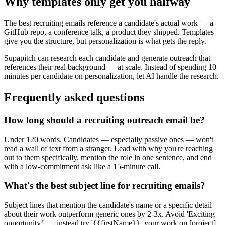
Why templates only get you halfway
The best recruiting emails reference a candidate's actual work — a
GitHub repo, a conference talk, a product they shipped. Templates
give you the structure, but personalization is what gets the reply.
Supapitch can research each candidate and generate outreach that
references their real background — at scale. Instead of spending 10
minutes per candidate on personalization, let AI handle the research.
Frequently asked questions
How long should a recruiting outreach email be?
Under 120 words. Candidates — especially passive ones — won't
read a wall of text from a stranger. Lead with why you're reaching
out to them specifically, mention the role in one sentence, and end
with a low-commitment ask like a 15-minute call.
What's the best subject line for recruiting emails?
Subject lines that mention the candidate's name or a specific detail
about their work outperform generic ones by 2-3x. Avoid 'Exciting
opportunity!' — instead try '{{firstName}}, your work on [project]