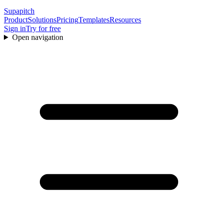
Supapitch
Product
Solutions
Pricing
Templates
Resources
Sign in
Try for free
Open navigation