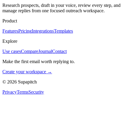
Research prospects, draft in your voice, review every step, and
manage replies from one focused outreach workspace.
Product
Features
Pricing
Integrations
Templates
Explore
Use cases
Compare
Journal
Contact
Make the first email worth replying to.
Create your workspace →
©
2026
Supapitch
Privacy
Terms
Security