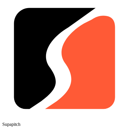
Supapitch