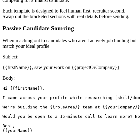
competing for a finalist candidate.
Each template is designed to feel human first, recruiter second.
Swap out the bracketed sections with real details before sending.
Passive Candidate Sourcing
When reaching out to candidates who aren't actively job hunting but
match your ideal profile.
Subject:
{{firstName}}, saw your work on {{projectOrCompany}}
Body:
Hi {{firstName}},

I came across your profile while researching [skill/dom
We're building the {{roleArea}} team at {{yourCompany}}
Would you be open to a 15-minute call to learn more? No
Best,

{{yourName}}