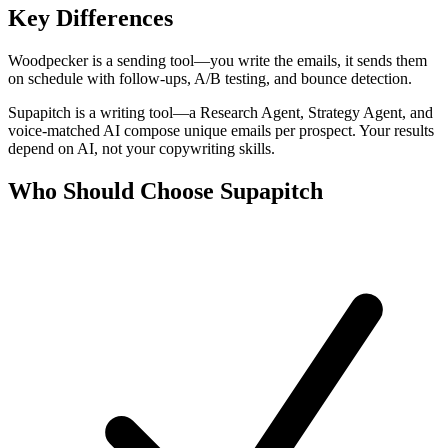
Key Differences
Woodpecker is a sending tool—you write the emails, it sends them
on schedule with follow-ups, A/B testing, and bounce detection.
Supapitch is a writing tool—a Research Agent, Strategy Agent, and
voice-matched AI compose unique emails per prospect. Your results
depend on AI, not your copywriting skills.
Who Should Choose Supapitch