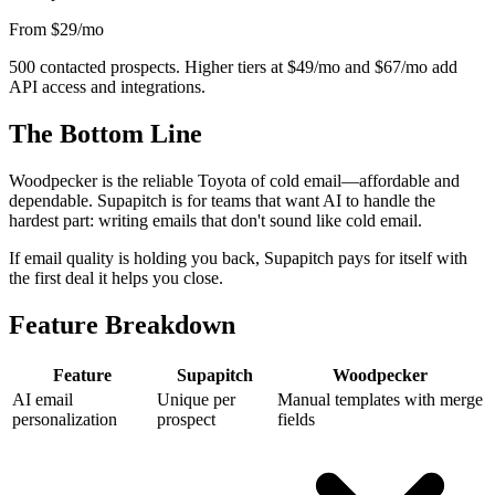
From $29
/mo
500 contacted prospects. Higher tiers at $49/mo and $67/mo add
API access and integrations.
The Bottom Line
Woodpecker is the reliable Toyota of cold email—affordable and
dependable. Supapitch is for teams that want AI to handle the
hardest part: writing emails that don't sound like cold email.
If email quality is holding you back, Supapitch pays for itself with
the first deal it helps you close.
Feature Breakdown
Feature
Supapitch
Woodpecker
AI email
Unique per
Manual templates with merge
personalization
prospect
fields