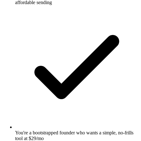
affordable sending
You're a bootstrapped founder who wants a simple, no-frills
tool at $29/mo