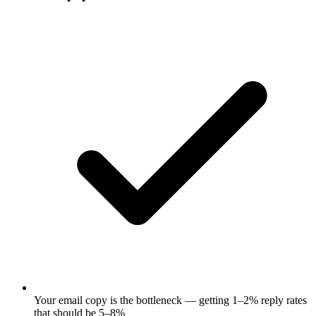
Your email copy is the bottleneck — getting 1–2% reply rates
that should be 5–8%