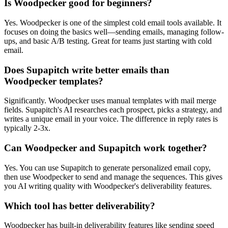
Is Woodpecker good for beginners?
Yes. Woodpecker is one of the simplest cold email tools available. It
focuses on doing the basics well—sending emails, managing follow-
ups, and basic A/B testing. Great for teams just starting with cold
email.
Does Supapitch write better emails than
Woodpecker templates?
Significantly. Woodpecker uses manual templates with mail merge
fields. Supapitch's AI researches each prospect, picks a strategy, and
writes a unique email in your voice. The difference in reply rates is
typically 2-3x.
Can Woodpecker and Supapitch work together?
Yes. You can use Supapitch to generate personalized email copy,
then use Woodpecker to send and manage the sequences. This gives
you AI writing quality with Woodpecker's deliverability features.
Which tool has better deliverability?
Woodpecker has built-in deliverability features like sending speed