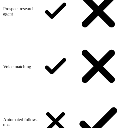
Prospect research
agent
Voice matching
Automated follow-
ups