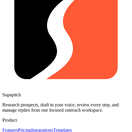
Supapitch
Research prospects, draft in your voice, review every step, and
manage replies from one focused outreach workspace.
Product
Features
Pricing
Integrations
Templates