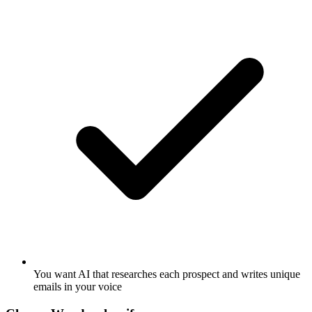
You want AI that researches each prospect and writes unique
emails in your voice