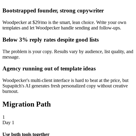
Bootstrapped founder, strong copywriter
Woodpecker at $29/mo is the smart, lean choice. Write your own
templates and let Woodpecker handle sending and follow-ups.
Below 3% reply rates despite good lists
The problem is your copy. Results vary by audience, list quality, and
message.
Agency running out of template ideas
Woodpecker's multi-client interface is hard to beat at the price, but
Supapitch's AI generates fresh personalized copy without creative
burnout.
Migration Path
1
Day 1
Use both tools together