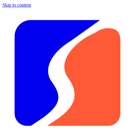
Skip to content