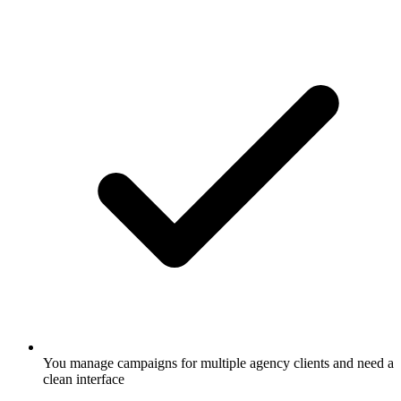
You manage campaigns for multiple agency clients and need a
clean interface