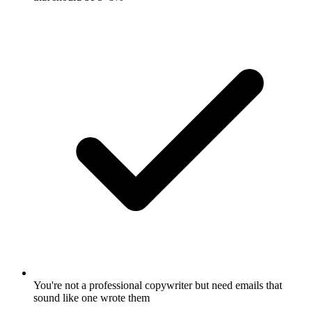
You're not a professional copywriter but need emails that
sound like one wrote them