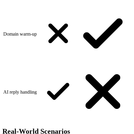
Domain warm-up
AI reply handling
Real-World Scenarios