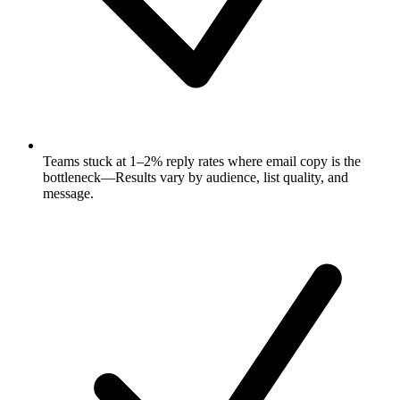
Teams stuck at 1–2% reply rates where email copy is the
bottleneck—Results vary by audience, list quality, and
message.