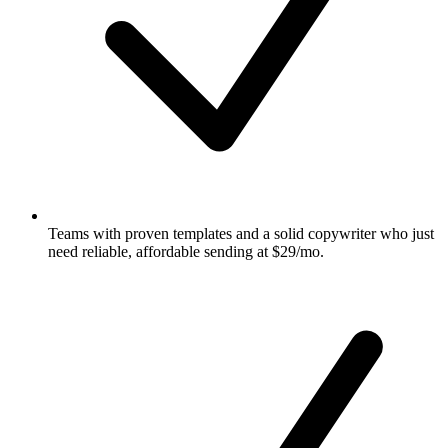
Teams with proven templates and a solid copywriter who just
need reliable, affordable sending at $29/mo.