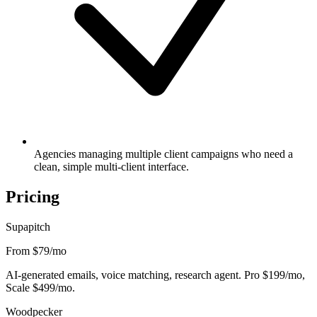
Agencies managing multiple client campaigns who need a
clean, simple multi-client interface.
Pricing
Supapitch
From $79
/mo
AI-generated emails, voice matching, research agent. Pro $199/mo,
Scale $499/mo.
Woodpecker