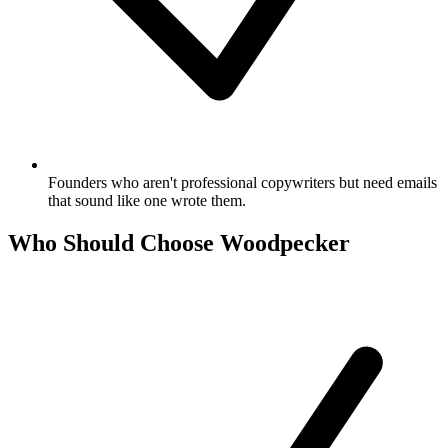
Founders who aren't professional copywriters but need emails
that sound like one wrote them.
Who Should Choose Woodpecker