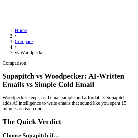
Home
/
Compare
/
vs Woodpecker
Comparison
Supapitch vs Woodpecker: AI-Written
Emails vs Simple Cold Email
Woodpecker keeps cold email simple and affordable. Supapitch
adds AI intelligence to write emails that sound like you spent 15
minutes on each one.
The Quick Verdict
Choose Supapitch if…