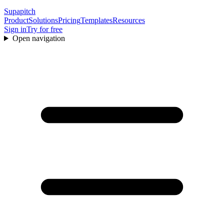
Supapitch
Product
Solutions
Pricing
Templates
Resources
Sign in
Try for free
Open navigation