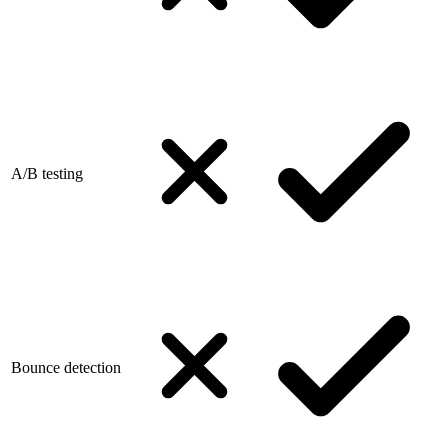
A/B testing
Bounce detection