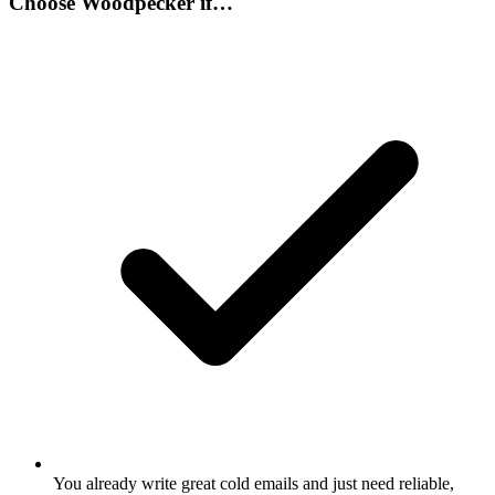
Choose
Woodpecker
if…
You already write great cold emails and just need reliable,