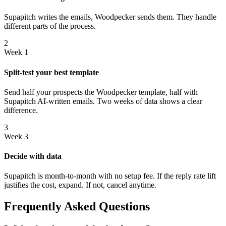
Supapitch writes the emails, Woodpecker sends them. They handle
different parts of the process.
2
Week 1
Split-test your best template
Send half your prospects the Woodpecker template, half with
Supapitch AI-written emails. Two weeks of data shows a clear
difference.
3
Week 3
Decide with data
Supapitch is month-to-month with no setup fee. If the reply rate lift
justifies the cost, expand. If not, cancel anytime.
Frequently Asked Questions