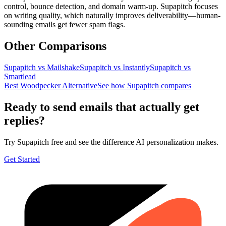
control, bounce detection, and domain warm-up. Supapitch focuses
on writing quality, which naturally improves deliverability—human-
sounding emails get fewer spam flags.
Other Comparisons
Supapitch vs
Mailshake
Supapitch vs
Instantly
Supapitch vs
Smartlead
Best Woodpecker Alternative
See how Supapitch compares
Ready to send emails that actually get
replies?
Try Supapitch free and see the difference AI personalization makes.
Get Started