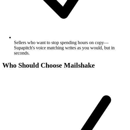
Sellers who want to stop spending hours on copy—
Supapitch's voice matching writes as you would, but in
seconds.
Who Should Choose Mailshake