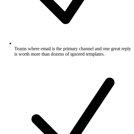
Teams where email is the primary channel and one great reply
is worth more than dozens of ignored templates.