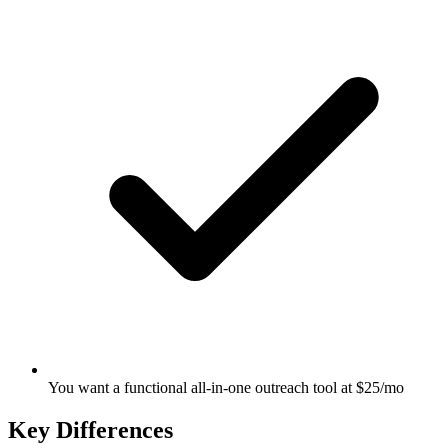
You want a functional all-in-one outreach tool at $25/mo
Key Differences