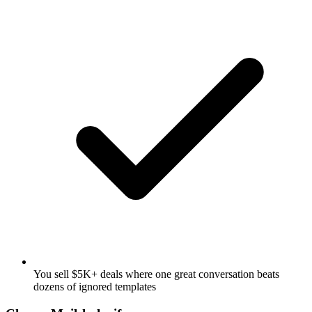
You sell $5K+ deals where one great conversation beats
dozens of ignored templates