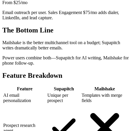
From $25
/mo
Email outreach per user. Sales Engagement $75/mo adds dialer,
LinkedIn, and lead capture.
The Bottom Line
Mailshake is the better multichannel tool on a budget; Supapitch
writes dramatically better emails.
Power users combine both—Supapitch for AI writing, Mailshake for
phone follow-up.
Feature Breakdown
Feature
Supapitch
Mailshake
AI email
Unique per
Templates with merge
personalization
prospect
fields
Prospect research
agent