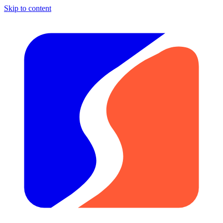
Skip to content