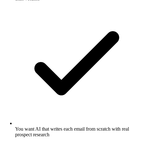
You want AI that writes each email from scratch with real
prospect research