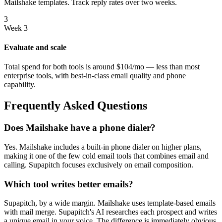
Mailshake templates. Track reply rates over two weeks.
3
Week 3
Evaluate and scale
Total spend for both tools is around $104/mo — less than most
enterprise tools, with best-in-class email quality and phone
capability.
Frequently Asked Questions
Does Mailshake have a phone dialer?
Yes. Mailshake includes a built-in phone dialer on higher plans,
making it one of the few cold email tools that combines email and
calling. Supapitch focuses exclusively on email composition.
Which tool writes better emails?
Supapitch, by a wide margin. Mailshake uses template-based emails
with mail merge. Supapitch's AI researches each prospect and writes
a unique email in your voice. The difference is immediately obvious