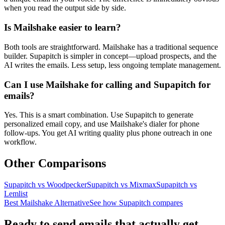
when you read the output side by side.
Is Mailshake easier to learn?
Both tools are straightforward. Mailshake has a traditional sequence
builder. Supapitch is simpler in concept—upload prospects, and the
AI writes the emails. Less setup, less ongoing template management.
Can I use Mailshake for calling and Supapitch for
emails?
Yes. This is a smart combination. Use Supapitch to generate
personalized email copy, and use Mailshake's dialer for phone
follow-ups. You get AI writing quality plus phone outreach in one
workflow.
Other Comparisons
Supapitch vs
Woodpecker
Supapitch vs
Mixmax
Supapitch vs
Lemlist
Best Mailshake Alternative
See how Supapitch compares
Ready to send emails that actually get