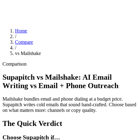
Home
/
Compare
/
vs Mailshake
Comparison
Supapitch vs Mailshake: AI Email
Writing vs Email + Phone Outreach
Mailshake bundles email and phone dialing at a budget price.
Supapitch writes cold emails that sound hand-crafted. Choose based
on what matters more: channels or copy quality.
The Quick Verdict
Choose Supapitch if…