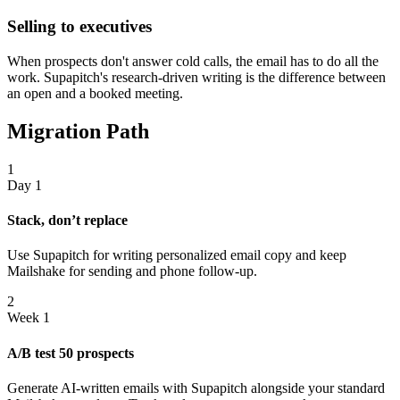
Selling to executives
When prospects don't answer cold calls, the email has to do all the
work. Supapitch's research-driven writing is the difference between
an open and a booked meeting.
Migration Path
1
Day 1
Stack, don’t replace
Use Supapitch for writing personalized email copy and keep
Mailshake for sending and phone follow-up.
2
Week 1
A/B test 50 prospects
Generate AI-written emails with Supapitch alongside your standard