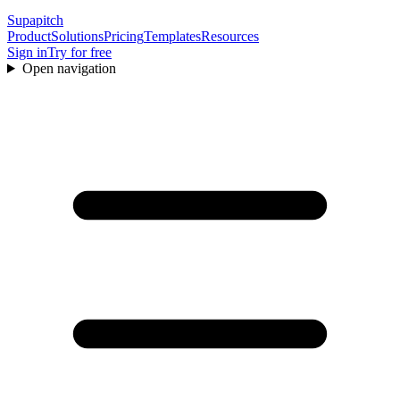
Supapitch
Product
Solutions
Pricing
Templates
Resources
Sign in
Try for free
Open navigation