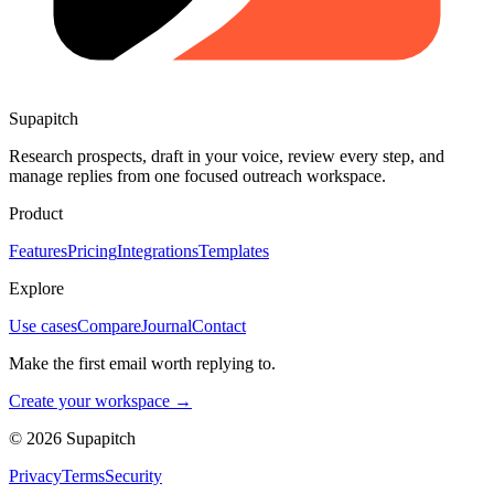
Supapitch
Research prospects, draft in your voice, review every step, and
manage replies from one focused outreach workspace.
Product
Features
Pricing
Integrations
Templates
Explore
Use cases
Compare
Journal
Contact
Make the first email worth replying to.
Create your workspace →
©
2026
Supapitch
Privacy
Terms
Security