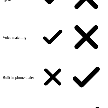
Voice matching
Built-in phone dialer