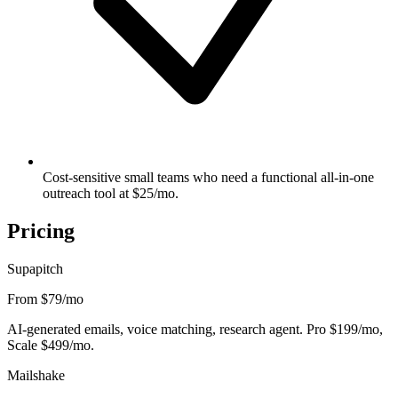
Cost-sensitive small teams who need a functional all-in-one
outreach tool at $25/mo.
Pricing
Supapitch
From $79
/mo
AI-generated emails, voice matching, research agent. Pro $199/mo,
Scale $499/mo.
Mailshake