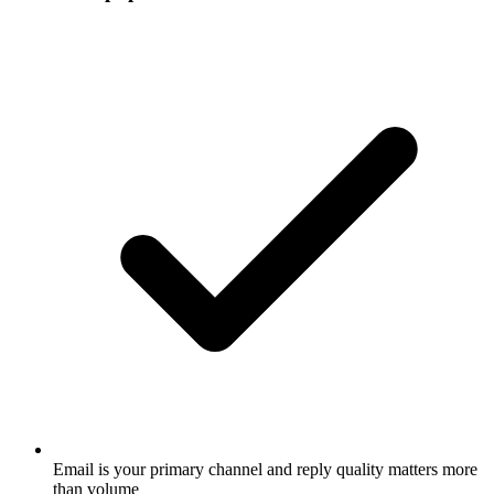
Email is your primary channel and reply quality matters more
than volume