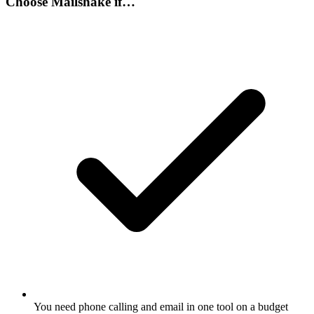
Choose
Mailshake
if…
You need phone calling and email in one tool on a budget