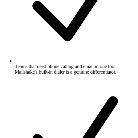
Teams that need phone calling and email in one tool—
Mailshake's built-in dialer is a genuine differentiator.