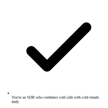
You're an SDR who combines cold calls with cold emails
daily