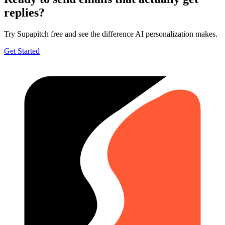
replies?
Try Supapitch free and see the difference AI personalization makes.
Get Started