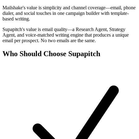
Mailshake's value is simplicity and channel coverage—email, phone
dialer, and social touches in one campaign builder with template-
based writing.
Supapitch's value is email quality—a Research Agent, Strategy
Agent, and voice-matched writing engine that produces a unique
email per prospect. No two emails are the same.
Who Should Choose Supapitch