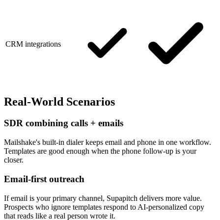
CRM integrations
Real-World Scenarios
SDR combining calls + emails
Mailshake's built-in dialer keeps email and phone in one workflow.
Templates are good enough when the phone follow-up is your
closer.
Email-first outreach
If email is your primary channel, Supapitch delivers more value.
Prospects who ignore templates respond to AI-personalized copy
that reads like a real person wrote it.