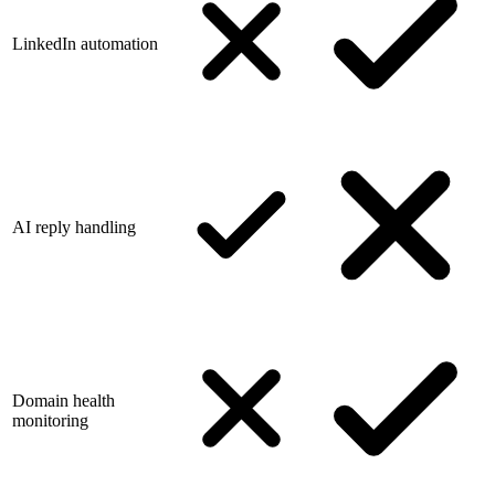
LinkedIn automation
AI reply handling
Domain health
monitoring