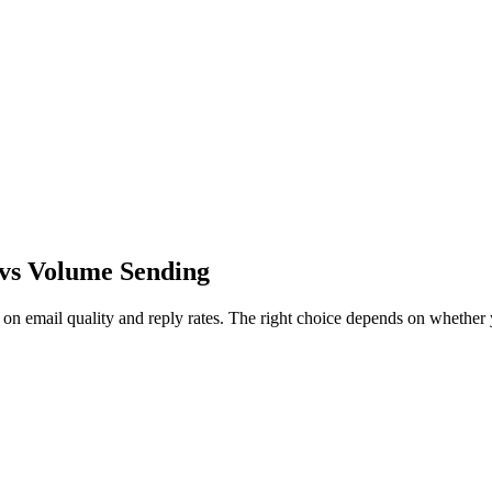
n vs Volume Sending
on email quality and reply rates. The right choice depends on whether 