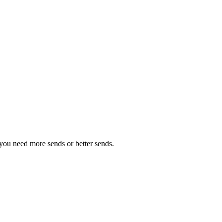
you need more sends or better sends.