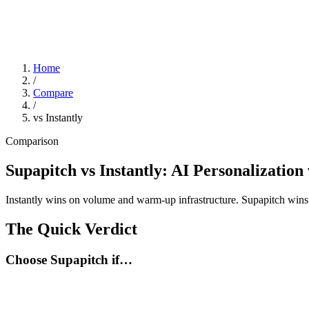
Home
/
Compare
/
vs Instantly
Comparison
Supapitch vs Instantly: AI Personalizatio
Instantly wins on volume and warm-up infrastructure. Supapitch wins 
The Quick Verdict
Choose Supapitch if…