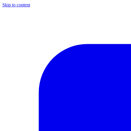
Skip to content