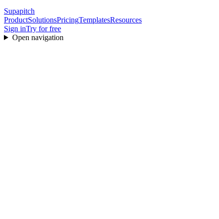
Supapitch
Product
Solutions
Pricing
Templates
Resources
Sign in
Try for free
Open navigation