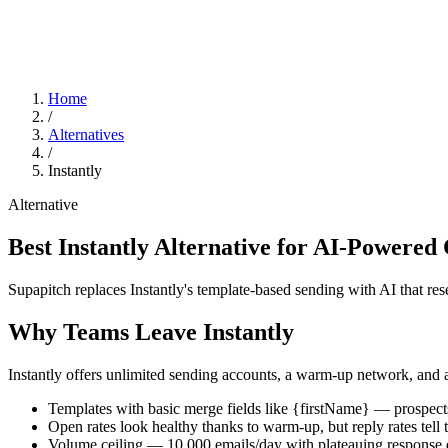
Home
/
Alternatives
/
Instantly
Alternative
Best Instantly Alternative for AI-Powered
Supapitch replaces Instantly's template-based sending with AI that re
Why Teams Leave Instantly
Instantly offers unlimited sending accounts, a warm-up network, and ag
Templates with basic merge fields like
{firstName}
— prospects
Open rates look healthy thanks to warm-up, but reply rates tell t
Volume ceiling — 10,000 emails/day with plateauing response 