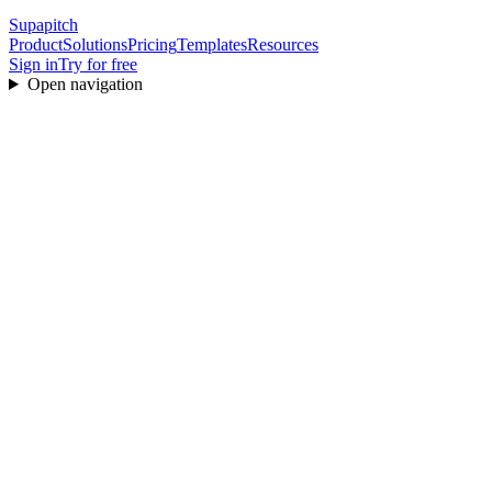
Supapitch
Product
Solutions
Pricing
Templates
Resources
Sign in
Try for free
Open navigation