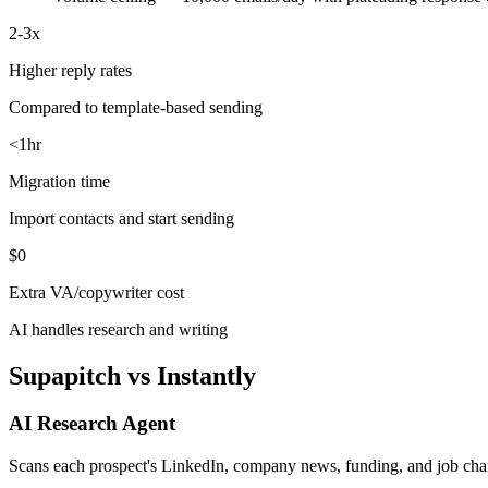
2-3x
Higher reply rates
Compared to template-based sending
<1hr
Migration time
Import contacts and start sending
$0
Extra VA/copywriter cost
AI handles research and writing
Supapitch vs Instantly
AI Research Agent
Scans each prospect's LinkedIn, company news, funding, and job chan