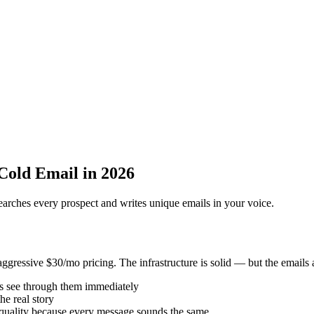
 Cold Email in 2026
searches every prospect and writes unique emails in your voice.
gressive $30/mo pricing. The infrastructure is solid — but the emails a
 see through them immediately
he real story
quality because every message sounds the same