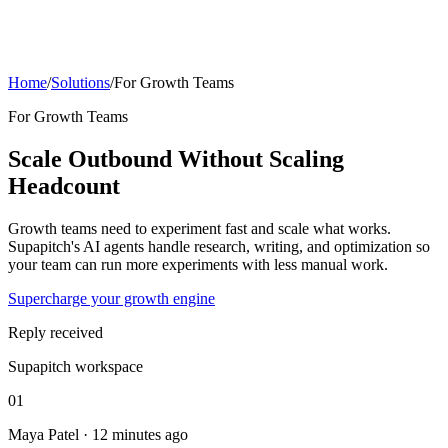
Home
/
Solutions
/
For Growth Teams
For Growth Teams
Scale Outbound Without Scaling
Headcount
Growth teams need to experiment fast and scale what works.
Supapitch's AI agents handle research, writing, and optimization so
your team can run more experiments with less manual work.
Supercharge your growth engine
Reply received
Supapitch workspace
01
Maya Patel · 12 minutes ago