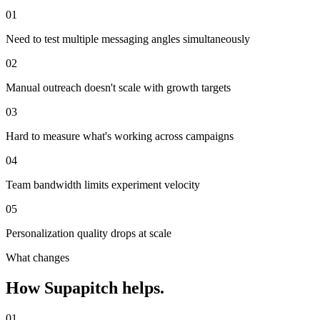
01
Need to test multiple messaging angles simultaneously
02
Manual outreach doesn't scale with growth targets
03
Hard to measure what's working across campaigns
04
Team bandwidth limits experiment velocity
05
Personalization quality drops at scale
What changes
How Supapitch helps.
01