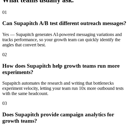
01
Can Supapitch A/B test different outreach messages?
Yes — Supapitch generates AI-powered messaging variations and
tracks performance, so your growth team can quickly identify the
angles that convert best.
02
How does Supapitch help growth teams run more
experiments?
Supapitch automates the research and writing that bottlenecks
experiment velocity, letting your team run 10x more outbound tests
with the same headcount.
03
Does Supapitch provide campaign analytics for
growth teams?