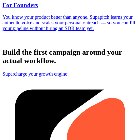
For Founders
You know your product better than anyone. Supapitch learns your
authentic voice and scales your personal outreach — so you can fill
your pipeline without hiring an SDR team yet.
→
Build the first campaign around your
actual workflow.
Supercharge your growth engine