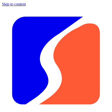
Skip to content