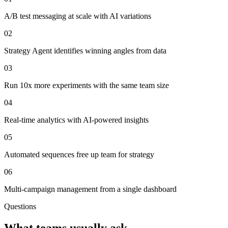
A/B test messaging at scale with AI variations
02
Strategy Agent identifies winning angles from data
03
Run 10x more experiments with the same team size
04
Real-time analytics with AI-powered insights
05
Automated sequences free up team for strategy
06
Multi-campaign management from a single dashboard
Questions
What teams usually ask.