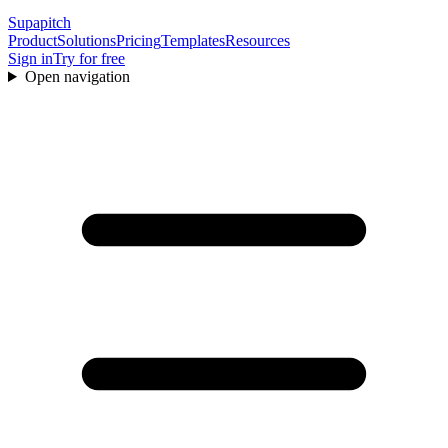
Supapitch
Product
Solutions
Pricing
Templates
Resources
Sign in
Try for free
Open navigation