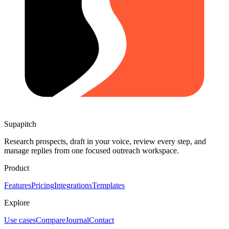
Supapitch
Research prospects, draft in your voice, review every step, and
manage replies from one focused outreach workspace.
Product
Features
Pricing
Integrations
Templates
Explore
Use cases
Compare
Journal
Contact