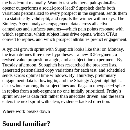
the headcount manually. Want to test whether a pain-point-first
opener outperforms a social-proof lead? Supapitch drafts both
variations personalized to every prospect in the segment, sends them
in a statistically valid split, and reports the winner within days. The
Strategy Agent analyzes engagement data across all active
campaigns and surfaces patterns—which pain points resonate with
which segments, which subject lines drive opens, which CTAs
convert to replies, and which prospect attributes predict engagement.
A typical growth sprint with Supapitch looks like this: on Monday,
the team defines three new hypotheses—a new ICP segment, a
revised value proposition angle, and a subject line experiment. By
Tuesday afternoon, Supapitch has researched the prospect lists,
generated personalized copy variations for each test, and scheduled
sends across optimal time windows. By Thursday, preliminary
engagement data is flowing in, and the Strategy Agent highlights a
clear winner among the subject lines and flags an unexpected spike
in replies from a sub-segment no one initially prioritized. Friday's
sprint review is data-rich rather than anecdote-driven, and the team
enters the next sprint with clear, evidence-backed direction.
Where work breaks down
Sound familiar?