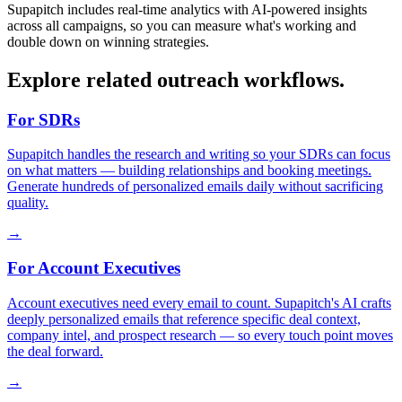
Supapitch includes real-time analytics with AI-powered insights
across all campaigns, so you can measure what's working and
double down on winning strategies.
Explore related outreach workflows.
For SDRs
Supapitch handles the research and writing so your SDRs can focus
on what matters — building relationships and booking meetings.
Generate hundreds of personalized emails daily without sacrificing
quality.
→
For Account Executives
Account executives need every email to count. Supapitch's AI crafts
deeply personalized emails that reference specific deal context,
company intel, and prospect research — so every touch point moves
the deal forward.
→