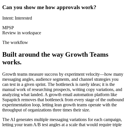
Can you show me how approvals work?
Intent: Interested
MP
SP
Review in workspace
The workflow
Built around the way
Growth Teams
works.
Growth teams measure success by experiment velocity—how many
messaging angles, audience segments, and channel strategies you
can test in a given sprint. The bottleneck is rarely ideas; it is the
manual work of researching prospects, writing copy variations, and
analyzing what landed. A growth email automation platform like
Supapitch removes that bottleneck from every stage of the outbound
experimentation loop, letting lean growth teams operate with the
throughput of organizations three times their size.
The AI generates multiple messaging variations for each campaign,
letting your team A/B test angles at a scale that would require triple