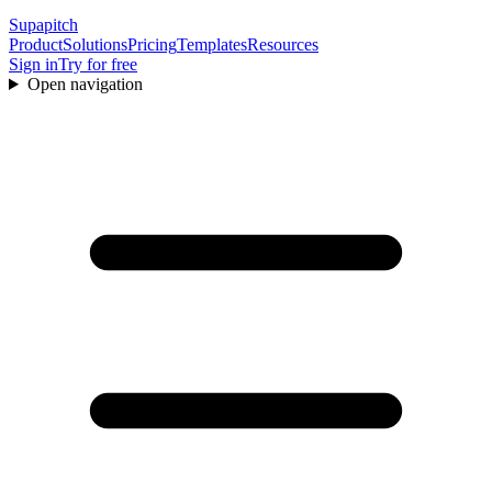
Supapitch
Product
Solutions
Pricing
Templates
Resources
Sign in
Try for free
Open navigation