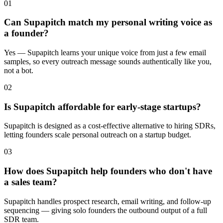
01
Can Supapitch match my personal writing voice as
a founder?
Yes — Supapitch learns your unique voice from just a few email
samples, so every outreach message sounds authentically like you,
not a bot.
02
Is Supapitch affordable for early-stage startups?
Supapitch is designed as a cost-effective alternative to hiring SDRs,
letting founders scale personal outreach on a startup budget.
03
How does Supapitch help founders who don't have
a sales team?
Supapitch handles prospect research, email writing, and follow-up
sequencing — giving solo founders the outbound output of a full
SDR team.