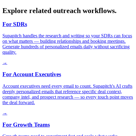
Explore related outreach workflows.
For SDRs
Supapitch handles the research and writing so your SDRs can focus
on what matters — building relationships and booking meetings.
Generate hundreds of personalized emails daily without sacrificing
quality.
→
For Account Executives
Account executives need every email to count. Supapitch's AI crafts
deeply personalized emails that reference specific deal context,
company intel, and prospect research — so every touch point moves
the deal forward.
→
For Growth Teams