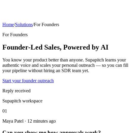
Home
/
Solutions
/
For Founders
For Founders
Founder-Led Sales, Powered by AI
You know your product better than anyone. Supapitch learns your
authentic voice and scales your personal outreach — so you can fill
your pipeline without hiring an SDR team yet.
Start your founder outreach
Reply received
Supapitch workspace
01
Maya Patel · 12 minutes ago
Can you show me how approvals work?