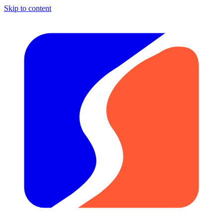
Skip to content