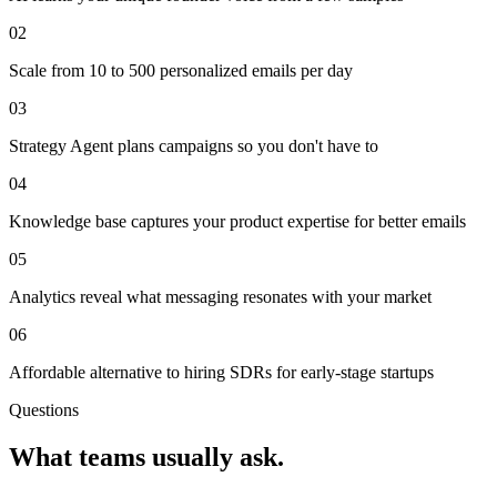
02
Scale from 10 to 500 personalized emails per day
03
Strategy Agent plans campaigns so you don't have to
04
Knowledge base captures your product expertise for better emails
05
Analytics reveal what messaging resonates with your market
06
Affordable alternative to hiring SDRs for early-stage startups
Questions
What teams usually ask.