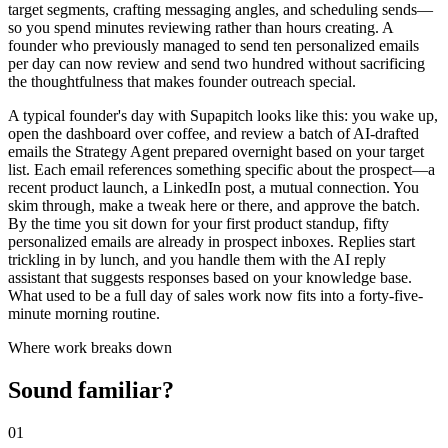
target segments, crafting messaging angles, and scheduling sends—
so you spend minutes reviewing rather than hours creating. A
founder who previously managed to send ten personalized emails
per day can now review and send two hundred without sacrificing
the thoughtfulness that makes founder outreach special.
A typical founder's day with Supapitch looks like this: you wake up,
open the dashboard over coffee, and review a batch of AI-drafted
emails the Strategy Agent prepared overnight based on your target
list. Each email references something specific about the prospect—a
recent product launch, a LinkedIn post, a mutual connection. You
skim through, make a tweak here or there, and approve the batch.
By the time you sit down for your first product standup, fifty
personalized emails are already in prospect inboxes. Replies start
trickling in by lunch, and you handle them with the AI reply
assistant that suggests responses based on your knowledge base.
What used to be a full day of sales work now fits into a forty-five-
minute morning routine.
Where work breaks down
Sound familiar?
01