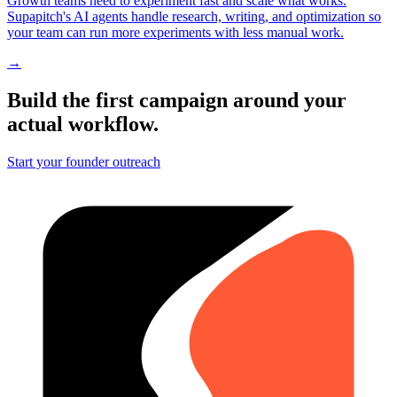
Growth teams need to experiment fast and scale what works.
Supapitch's AI agents handle research, writing, and optimization so
your team can run more experiments with less manual work.
→
Build the first campaign around your
actual workflow.
Start your founder outreach