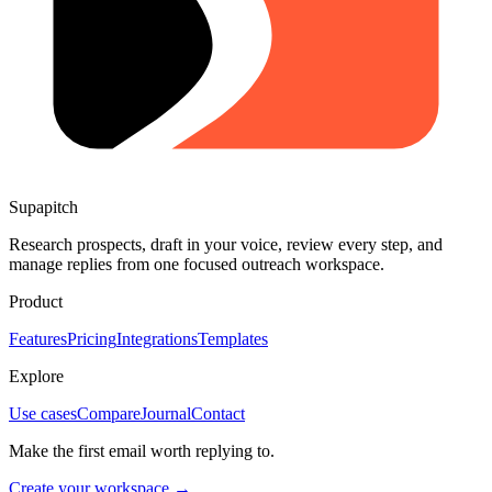
Supapitch
Research prospects, draft in your voice, review every step, and
manage replies from one focused outreach workspace.
Product
Features
Pricing
Integrations
Templates
Explore
Use cases
Compare
Journal
Contact
Make the first email worth replying to.
Create your workspace →