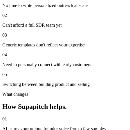
No time to write personalized outreach at scale
02
Can't afford a full SDR team yet
03
Generic templates don't reflect your expertise
04
Need to personally connect with early customers
05
Switching between building product and selling
What changes
How Supapitch helps.
01
AI learns your unique founder voice from a few samples