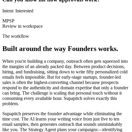
Intent: Interested
MP
SP
Review in workspace
The workflow
Built around the way
Founders
works.
When you're building a company, outreach often gets squeezed into
the margins of an already packed day. Between product decisions,
hiring, and fundraising, sitting down to write fifty personalized cold
emails feels impossible. But for early-stage startups, founder-led
sales is often the highest-converting channel because prospects
respond to the authenticity and domain expertise that only a founder
can bring. The challenge is scaling that personal touch without it
consuming every available hour. Supapitch solves exactly this
problem.
Supapitch preserves the founder advantage while eliminating the
time cost. The AI learns your writing voice from just five to ten
email samples, then generates outreach that sounds unmistakably
like you. The Strategy Agent plans your campaigns—identifying