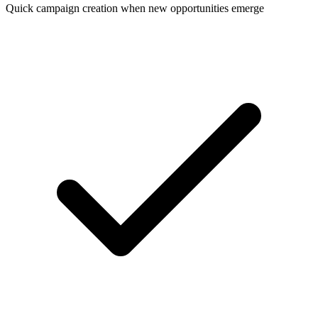
Quick campaign creation when new opportunities emerge