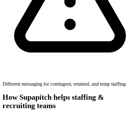
Different messaging for contingent, retained, and temp staffing
How Supapitch helps
staffing &
recruiting
teams