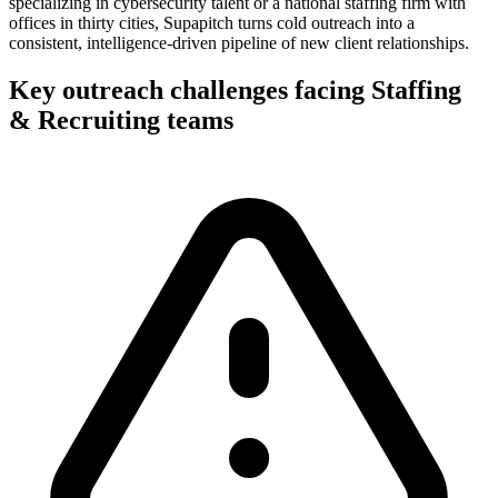
specializing in cybersecurity talent or a national staffing firm with
offices in thirty cities, Supapitch turns cold outreach into a
consistent, intelligence-driven pipeline of new client relationships.
Key outreach challenges facing
Staffing
& Recruiting
teams