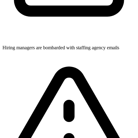
Hiring managers are bombarded with staffing agency emails