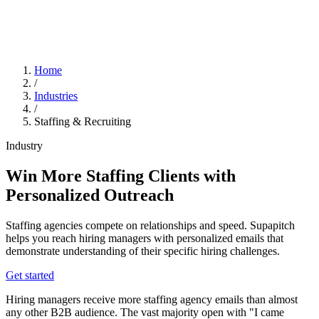
Home
/
Industries
/
Staffing & Recruiting
Industry
Win More Staffing Clients with
Personalized Outreach
Staffing agencies compete on relationships and speed. Supapitch
helps you reach hiring managers with personalized emails that
demonstrate understanding of their specific hiring challenges.
Get started
Hiring managers receive more staffing agency emails than almost
any other B2B audience. The vast majority open with "I came