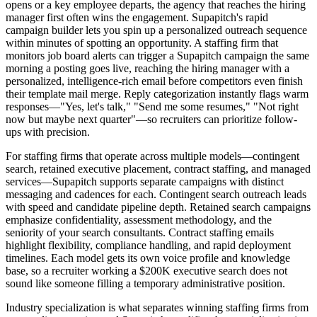
opens or a key employee departs, the agency that reaches the hiring
manager first often wins the engagement. Supapitch's rapid
campaign builder lets you spin up a personalized outreach sequence
within minutes of spotting an opportunity. A staffing firm that
monitors job board alerts can trigger a Supapitch campaign the same
morning a posting goes live, reaching the hiring manager with a
personalized, intelligence-rich email before competitors even finish
their template mail merge. Reply categorization instantly flags warm
responses—"Yes, let's talk," "Send me some resumes," "Not right
now but maybe next quarter"—so recruiters can prioritize follow-
ups with precision.
For staffing firms that operate across multiple models—contingent
search, retained executive placement, contract staffing, and managed
services—Supapitch supports separate campaigns with distinct
messaging and cadences for each. Contingent search outreach leads
with speed and candidate pipeline depth. Retained search campaigns
emphasize confidentiality, assessment methodology, and the
seniority of your search consultants. Contract staffing emails
highlight flexibility, compliance handling, and rapid deployment
timelines. Each model gets its own voice profile and knowledge
base, so a recruiter working a $200K executive search does not
sound like someone filling a temporary administrative position.
Industry specialization is what separates winning staffing firms from