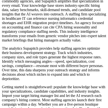
commodity agencies, and Supapitch amplifies that specialization in
every email. Your knowledge base stores industry-specific hiring
data, salary benchmarks, skill-demand trends, and candidate pool
insights that the AI weaves into outreach. A staffing firm specializing
in healthcare IT can reference nursing informatics credential
shortages and EHR migration project timelines. An agency focused
on accounting and finance can cite CPA hiring seasonality and
regulatory compliance staffing needs. This industry intelligence
transforms your emails from generic vendor pitches into expert talent
market briefings that hiring managers actually value.
The analytics Supapitch provides help staffing agencies optimize
their business development strategy. Track which industries,
company sizes, and role types generate the highest response rates.
Identify which messaging angles—speed, specialization, cost
savings, compliance—resonate most with different buyer personas.
Over time, this data sharpens your outreach strategy and informs
decisions about which niches to expand into and which to
deprioritize.
Getting started is straightforward: populate the knowledge base with
your specializations, candidate capabilities, and industry insights.
Import your target hiring manager list and let the AI research each
company's hiring context. Most staffing agencies launch their first
campaign within a day. Whether you are a five-person boutique