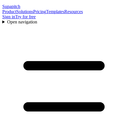
Supapitch
Product
Solutions
Pricing
Templates
Resources
Sign in
Try for free
Open navigation