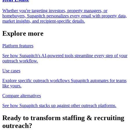
Whether you're targeting investors, property managers, or
homebuyers, Supapitch personalizes every email with property data,
market insights, and recipient-specific details.
Explore more
Platform features
See how Supapitch's AI-powered tools streamline every step of your
outreach workflow.
Use cases
Explore specific outreach workflows Supapitch automates for teams
like yours.
Compare alternatives
See how Supapitch stacks up against other outreach platforms.
Ready to transform
staffing & recruiting
outreach?