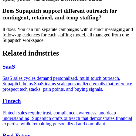
Does Supapitch support different outreach for
contingent, retained, and temp staffing?
It does. You can run separate campaigns with distinct messaging and
follow-up cadences for each staffing model, all managed from one
Supapitch workspace.
Related industries
SaaS
SaaS sales cycles demand personalized, multi-touch outreach.
Supapitch helps SaaS teams scale personalized emails that reference
prospect tech stacks, pain points, and buying signals.
Fintech
Fintech sales require trust, compliance awareness, and deep
understanding. Supapitch crafts outreach that demonstrates financial
expertise while remaining personalized and compliant.
Real Estate