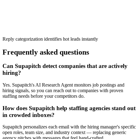
Reply categorization identifies hot leads instantly
Frequently asked questions
Can Supapitch detect companies that are actively
hiring?
Yes. Supapitch's AI Research Agent monitors job postings and
hiring signals, so you can reach out to companies with proven
staffing needs before your competitors do.
How does Supapitch help staffing agencies stand out
in crowded inboxes?
Supapitch personalizes each email with the hiring manager's specific
open roles, team size, and industry context — replacing generic
agency pitches with messages that feel hand-crafted.