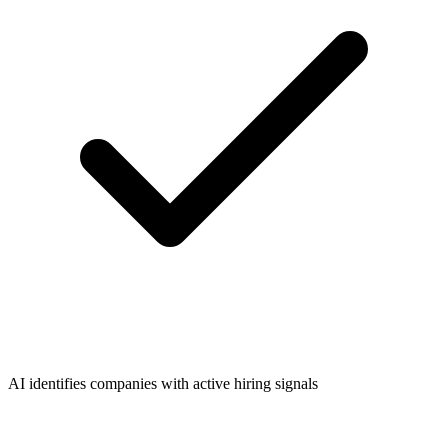
AI identifies companies with active hiring signals