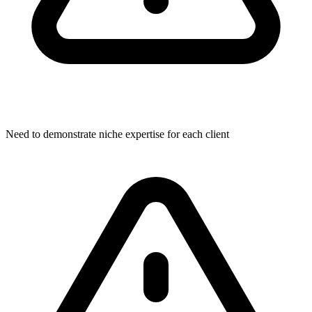
Need to demonstrate niche expertise for each client