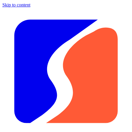
Skip to content