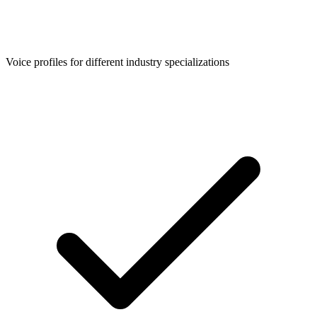
Voice profiles for different industry specializations