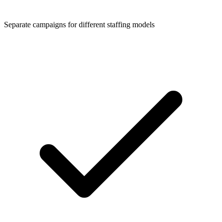
Separate campaigns for different staffing models