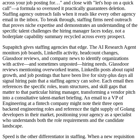
across your job posting for…" and close with "let's hop on a quick
call"—a formula so overused it practically guarantees deletion.
Staffing agency outreach fails when it reads like every other agency
email in the inbox. To break through, staffing firms need outreach
that proves niche expertise and demonstrates an understanding of the
specific talent challenges the hiring manager faces today, not a
boilerplate capability summary recycled across every prospect.
Supapitch gives staffing agencies that edge. The AI Research Agent
monitors job boards, LinkedIn activity, headcount changes,
Glassdoor reviews, and company news to identify organizations
with active—and sometimes unposted—hiring needs. Glassdoor
reviews mentioning overworked teams, LinkedIn posts about rapid
growth, and job postings that have been live for sixty-plus days all
signal hiring pain that a staffing agency can solve. Each email then
references the specific roles, team structures, and skill gaps that
matter to that particular hiring manager, transforming a vendor pitch
into a consultative talent-market briefing. An email to a VP of
Engineering at a fintech company might note their three open
backend engineering roles and reference the tight supply of Golang
developers in their market, positioning your agency as a specialist
who understands both the role requirements and the candidate
landscape.
Speed is the other differentiator in staffing. When a new requisition