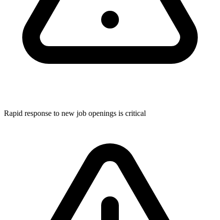
Rapid response to new job openings is critical