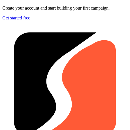
Create your account and start building your first campaign.
Get started free