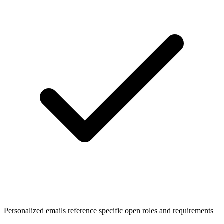
Personalized emails reference specific open roles and requirements