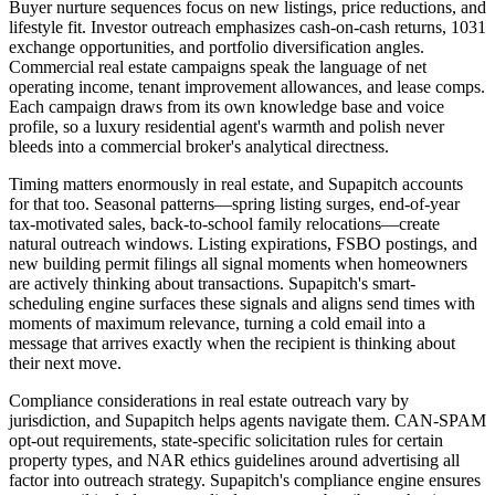
Buyer nurture sequences focus on new listings, price reductions, and
lifestyle fit. Investor outreach emphasizes cash-on-cash returns, 1031
exchange opportunities, and portfolio diversification angles.
Commercial real estate campaigns speak the language of net
operating income, tenant improvement allowances, and lease comps.
Each campaign draws from its own knowledge base and voice
profile, so a luxury residential agent's warmth and polish never
bleeds into a commercial broker's analytical directness.
Timing matters enormously in real estate, and Supapitch accounts
for that too. Seasonal patterns—spring listing surges, end-of-year
tax-motivated sales, back-to-school family relocations—create
natural outreach windows. Listing expirations, FSBO postings, and
new building permit filings all signal moments when homeowners
are actively thinking about transactions. Supapitch's smart-
scheduling engine surfaces these signals and aligns send times with
moments of maximum relevance, turning a cold email into a
message that arrives exactly when the recipient is thinking about
their next move.
Compliance considerations in real estate outreach vary by
jurisdiction, and Supapitch helps agents navigate them. CAN-SPAM
opt-out requirements, state-specific solicitation rules for certain
property types, and NAR ethics guidelines around advertising all
factor into outreach strategy. Supapitch's compliance engine ensures