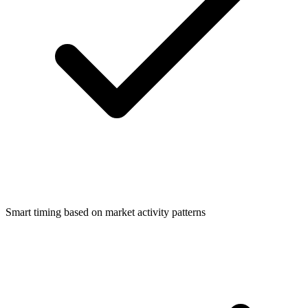
Smart timing based on market activity patterns