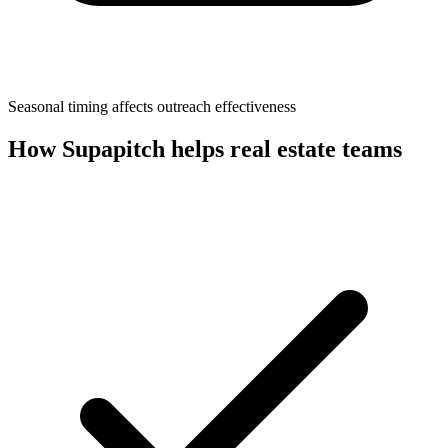
Seasonal timing affects outreach effectiveness
How Supapitch helps
real estate
teams