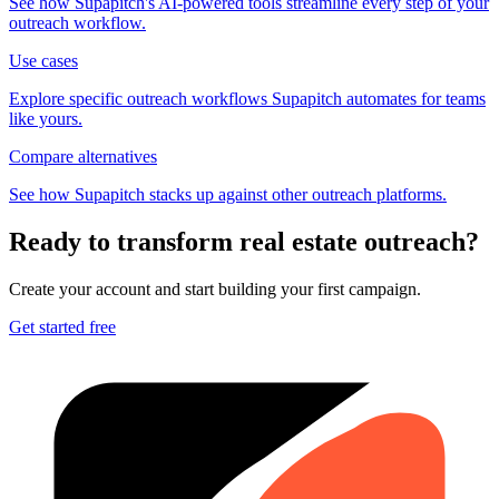
See how Supapitch's AI-powered tools streamline every step of your
outreach workflow.
Use cases
Explore specific outreach workflows Supapitch automates for teams
like yours.
Compare alternatives
See how Supapitch stacks up against other outreach platforms.
Ready to transform
real estate
outreach?
Create your account and start building your first campaign.
Get started free