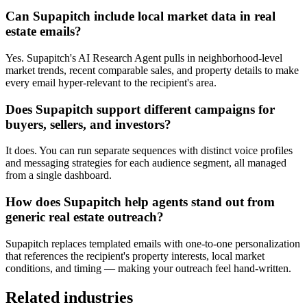
Can Supapitch include local market data in real
estate emails?
Yes. Supapitch's AI Research Agent pulls in neighborhood-level
market trends, recent comparable sales, and property details to make
every email hyper-relevant to the recipient's area.
Does Supapitch support different campaigns for
buyers, sellers, and investors?
It does. You can run separate sequences with distinct voice profiles
and messaging strategies for each audience segment, all managed
from a single dashboard.
How does Supapitch help agents stand out from
generic real estate outreach?
Supapitch replaces templated emails with one-to-one personalization
that references the recipient's property interests, local market
conditions, and timing — making your outreach feel hand-written.
Related industries