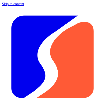
Skip to content