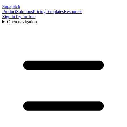
Supapitch
Product
Solutions
Pricing
Templates
Resources
Sign in
Try for free
Open navigation