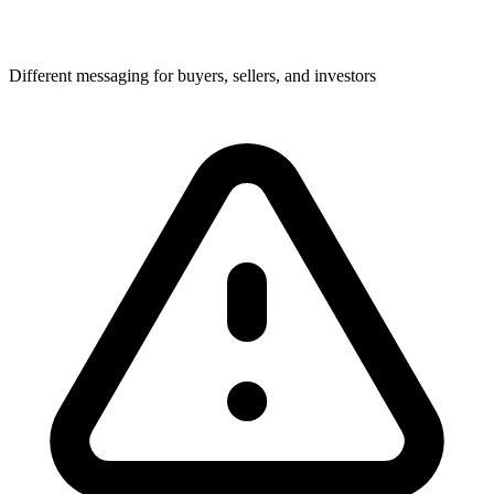
Different messaging for buyers, sellers, and investors