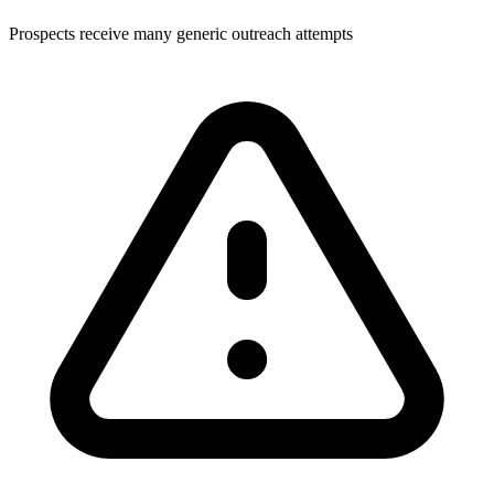
Prospects receive many generic outreach attempts