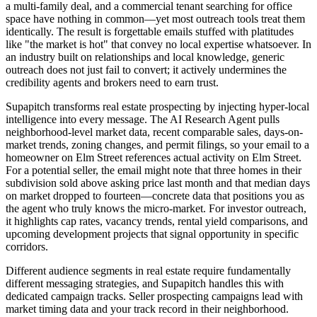
a multi-family deal, and a commercial tenant searching for office
space have nothing in common—yet most outreach tools treat them
identically. The result is forgettable emails stuffed with platitudes
like "the market is hot" that convey no local expertise whatsoever. In
an industry built on relationships and local knowledge, generic
outreach does not just fail to convert; it actively undermines the
credibility agents and brokers need to earn trust.
Supapitch transforms real estate prospecting by injecting hyper-local
intelligence into every message. The AI Research Agent pulls
neighborhood-level market data, recent comparable sales, days-on-
market trends, zoning changes, and permit filings, so your email to a
homeowner on Elm Street references actual activity on Elm Street.
For a potential seller, the email might note that three homes in their
subdivision sold above asking price last month and that median days
on market dropped to fourteen—concrete data that positions you as
the agent who truly knows the micro-market. For investor outreach,
it highlights cap rates, vacancy trends, rental yield comparisons, and
upcoming development projects that signal opportunity in specific
corridors.
Different audience segments in real estate require fundamentally
different messaging strategies, and Supapitch handles this with
dedicated campaign tracks. Seller prospecting campaigns lead with
market timing data and your track record in their neighborhood.