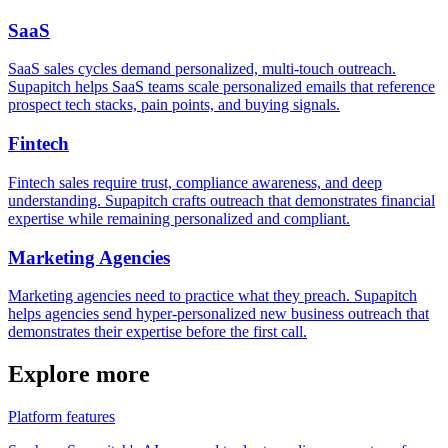
SaaS
SaaS sales cycles demand personalized, multi-touch outreach.
Supapitch helps SaaS teams scale personalized emails that reference
prospect tech stacks, pain points, and buying signals.
Fintech
Fintech sales require trust, compliance awareness, and deep
understanding. Supapitch crafts outreach that demonstrates financial
expertise while remaining personalized and compliant.
Marketing Agencies
Marketing agencies need to practice what they preach. Supapitch
helps agencies send hyper-personalized new business outreach that
demonstrates their expertise before the first call.
Explore more
Platform features