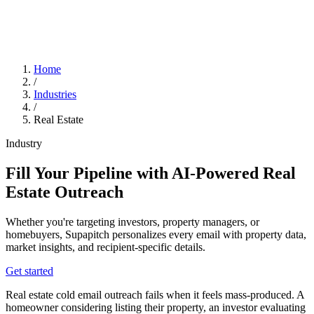
Home
/
Industries
/
Real Estate
Industry
Fill Your Pipeline with AI-Powered Real
Estate Outreach
Whether you're targeting investors, property managers, or
homebuyers, Supapitch personalizes every email with property data,
market insights, and recipient-specific details.
Get started
Real estate cold email outreach fails when it feels mass-produced. A
homeowner considering listing their property, an investor evaluating