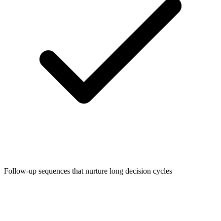
Follow-up sequences that nurture long decision cycles