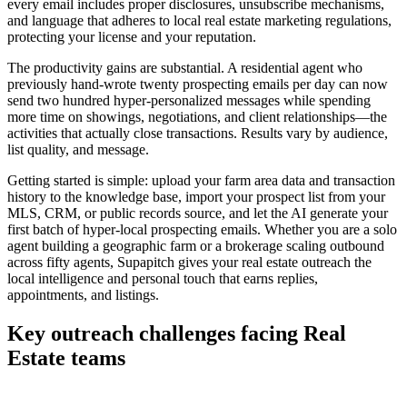
every email includes proper disclosures, unsubscribe mechanisms,
and language that adheres to local real estate marketing regulations,
protecting your license and your reputation.
The productivity gains are substantial. A residential agent who
previously hand-wrote twenty prospecting emails per day can now
send two hundred hyper-personalized messages while spending
more time on showings, negotiations, and client relationships—the
activities that actually close transactions. Results vary by audience,
list quality, and message.
Getting started is simple: upload your farm area data and transaction
history to the knowledge base, import your prospect list from your
MLS, CRM, or public records source, and let the AI generate your
first batch of hyper-local prospecting emails. Whether you are a solo
agent building a geographic farm or a brokerage scaling outbound
across fifty agents, Supapitch gives your real estate outreach the
local intelligence and personal touch that earns replies,
appointments, and listings.
Key outreach challenges facing
Real
Estate
teams