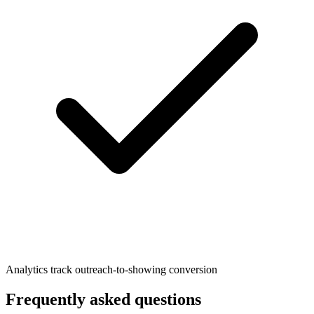
Analytics track outreach-to-showing conversion
Frequently asked questions