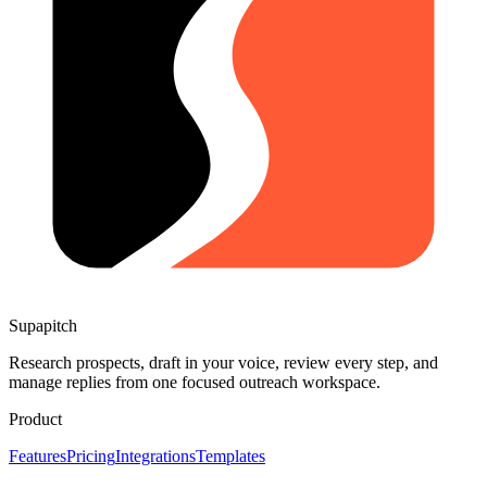
Supapitch
Research prospects, draft in your voice, review every step, and
manage replies from one focused outreach workspace.
Product
Features
Pricing
Integrations
Templates