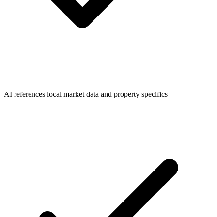
AI references local market data and property specifics