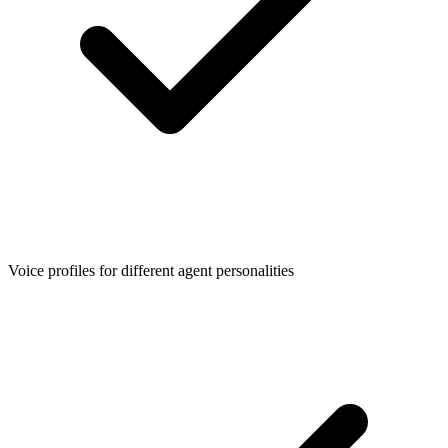
Voice profiles for different agent personalities