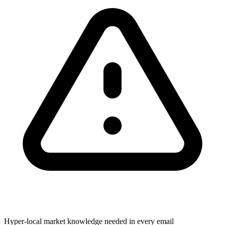
Hyper-local market knowledge needed in every email