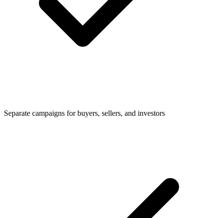
Separate campaigns for buyers, sellers, and investors