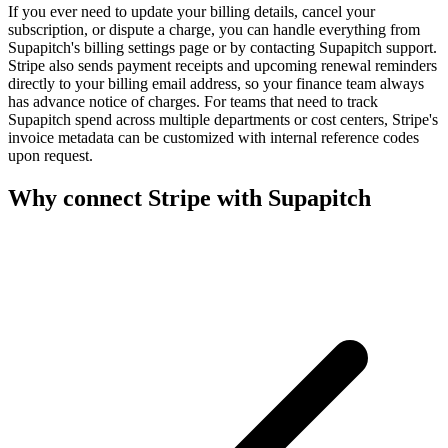
If you ever need to update your billing details, cancel your
subscription, or dispute a charge, you can handle everything from
Supapitch's billing settings page or by contacting Supapitch support.
Stripe also sends payment receipts and upcoming renewal reminders
directly to your billing email address, so your finance team always
has advance notice of charges. For teams that need to track
Supapitch spend across multiple departments or cost centers, Stripe's
invoice metadata can be customized with internal reference codes
upon request.
Why connect
Stripe
with Supapitch