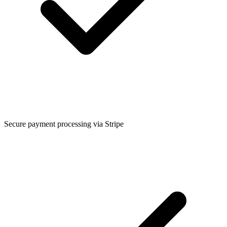
Secure payment processing via Stripe