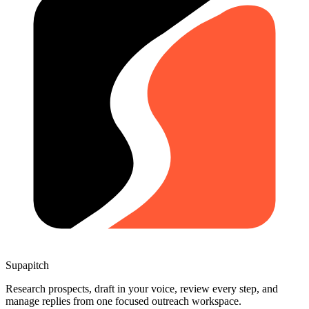
Supapitch
Research prospects, draft in your voice, review every step, and
manage replies from one focused outreach workspace.