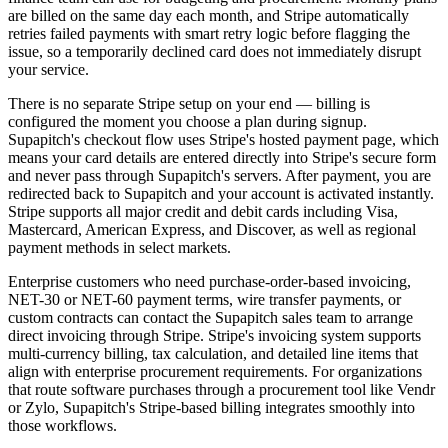
are billed on the same day each month, and Stripe automatically
retries failed payments with smart retry logic before flagging the
issue, so a temporarily declined card does not immediately disrupt
your service.
There is no separate Stripe setup on your end — billing is
configured the moment you choose a plan during signup.
Supapitch's checkout flow uses Stripe's hosted payment page, which
means your card details are entered directly into Stripe's secure form
and never pass through Supapitch's servers. After payment, you are
redirected back to Supapitch and your account is activated instantly.
Stripe supports all major credit and debit cards including Visa,
Mastercard, American Express, and Discover, as well as regional
payment methods in select markets.
Enterprise customers who need purchase-order-based invoicing,
NET-30 or NET-60 payment terms, wire transfer payments, or
custom contracts can contact the Supapitch sales team to arrange
direct invoicing through Stripe. Stripe's invoicing system supports
multi-currency billing, tax calculation, and detailed line items that
align with enterprise procurement requirements. For organizations
that route software purchases through a procurement tool like Vendr
or Zylo, Supapitch's Stripe-based billing integrates smoothly into
those workflows.