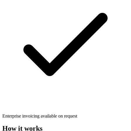
Enterprise invoicing available on request
How it works