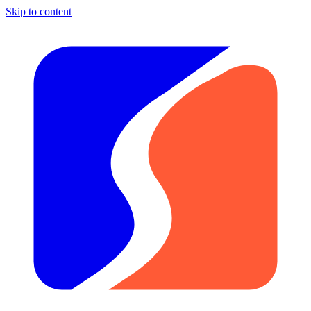
Skip to content