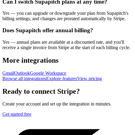
Can I switch Supapitch plans at any time?
Yes — you can upgrade or downgrade your plan from Supapitch's
billing settings, and changes are prorated automatically by Stripe.
Does Supapitch offer annual billing?
Yes — annual plans are available at a discounted rate, and you'll
receive a single invoice from Stripe at the start of each billing cycle.
More integrations
Gmail
Outlook
Google Workspace
Browse all integrations
Explore features
View pricing
Ready to connect
Stripe
?
Create your account and set up the integration in minutes.
Get started free