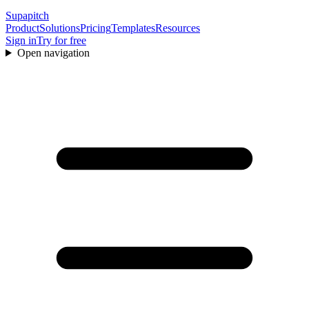
Supapitch
Product
Solutions
Pricing
Templates
Resources
Sign in
Try for free
Open navigation