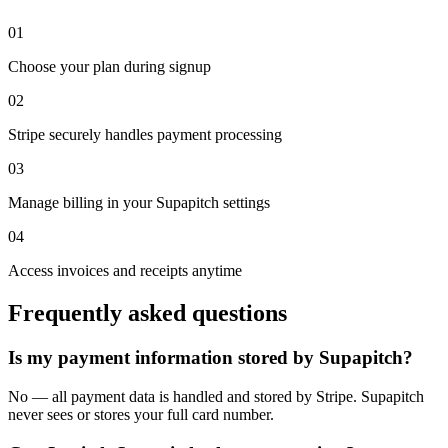
01
Choose your plan during signup
02
Stripe securely handles payment processing
03
Manage billing in your Supapitch settings
04
Access invoices and receipts anytime
Frequently asked questions
Is my payment information stored by Supapitch?
No — all payment data is handled and stored by Stripe. Supapitch
never sees or stores your full card number.