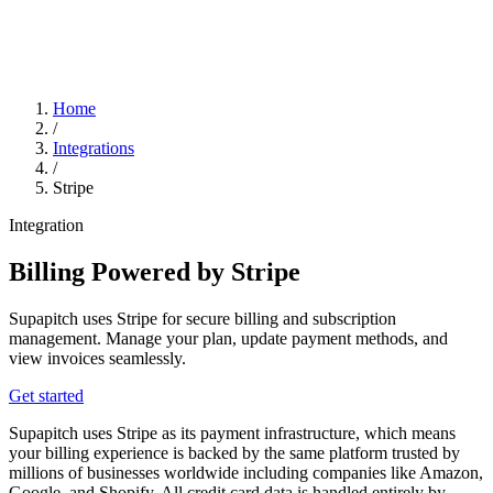
Home
/
Integrations
/
Stripe
Integration
Billing Powered by Stripe
Supapitch uses Stripe for secure billing and subscription
management. Manage your plan, update payment methods, and
view invoices seamlessly.
Get started
Supapitch uses Stripe as its payment infrastructure, which means
your billing experience is backed by the same platform trusted by
millions of businesses worldwide including companies like Amazon,
Google, and Shopify. All credit card data is handled entirely by