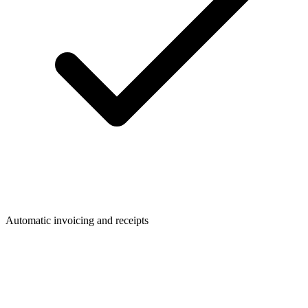
Automatic invoicing and receipts