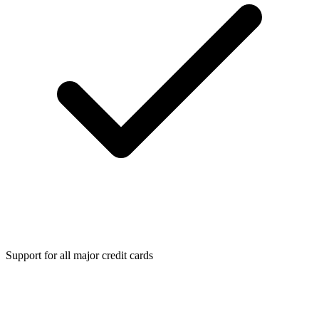
Support for all major credit cards