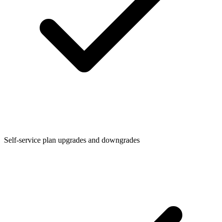
Self-service plan upgrades and downgrades