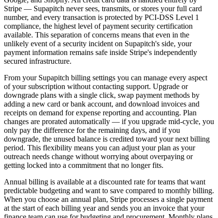
Stripe — Supapitch never sees, transmits, or stores your full card
number, and every transaction is protected by PCI-DSS Level 1
compliance, the highest level of payment security certification
available. This separation of concerns means that even in the
unlikely event of a security incident on Supapitch's side, your
payment information remains safe inside Stripe's independently
secured infrastructure.
From your Supapitch billing settings you can manage every aspect
of your subscription without contacting support. Upgrade or
downgrade plans with a single click, swap payment methods by
adding a new card or bank account, and download invoices and
receipts on demand for expense reporting and accounting. Plan
changes are prorated automatically — if you upgrade mid-cycle, you
only pay the difference for the remaining days, and if you
downgrade, the unused balance is credited toward your next billing
period. This flexibility means you can adjust your plan as your
outreach needs change without worrying about overpaying or
getting locked into a commitment that no longer fits.
Annual billing is available at a discounted rate for teams that want
predictable budgeting and want to save compared to monthly billing.
When you choose an annual plan, Stripe processes a single payment
at the start of each billing year and sends you an invoice that your
finance team can use for budgeting and procurement. Monthly plans