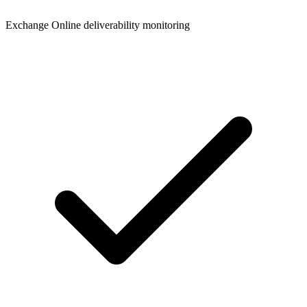
Exchange Online deliverability monitoring