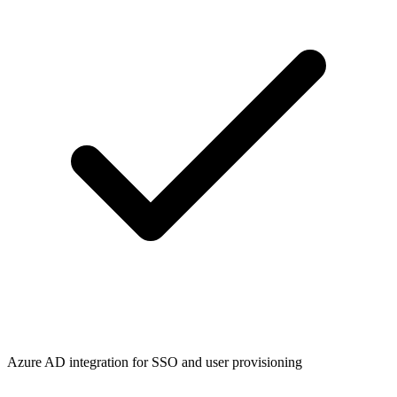
Azure AD integration for SSO and user provisioning