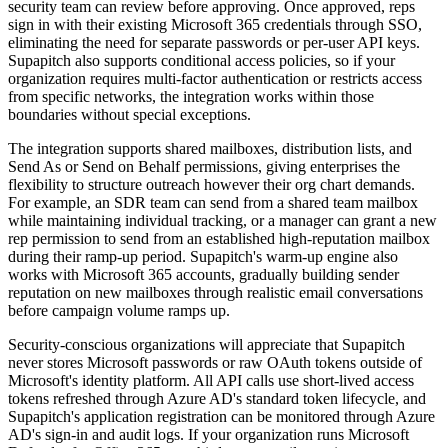
security team can review before approving. Once approved, reps
sign in with their existing Microsoft 365 credentials through SSO,
eliminating the need for separate passwords or per-user API keys.
Supapitch also supports conditional access policies, so if your
organization requires multi-factor authentication or restricts access
from specific networks, the integration works within those
boundaries without special exceptions.
The integration supports shared mailboxes, distribution lists, and
Send As or Send on Behalf permissions, giving enterprises the
flexibility to structure outreach however their org chart demands.
For example, an SDR team can send from a shared team mailbox
while maintaining individual tracking, or a manager can grant a new
rep permission to send from an established high-reputation mailbox
during their ramp-up period. Supapitch's warm-up engine also
works with Microsoft 365 accounts, gradually building sender
reputation on new mailboxes through realistic email conversations
before campaign volume ramps up.
Security-conscious organizations will appreciate that Supapitch
never stores Microsoft passwords or raw OAuth tokens outside of
Microsoft's identity platform. All API calls use short-lived access
tokens refreshed through Azure AD's standard token lifecycle, and
Supapitch's application registration can be monitored through Azure
AD's sign-in and audit logs. If your organization runs Microsoft