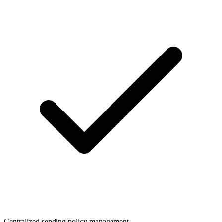
Centralized sending policy management