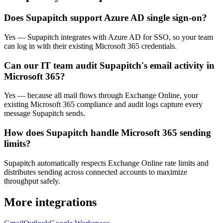
Does Supapitch support Azure AD single sign-on?
Yes — Supapitch integrates with Azure AD for SSO, so your team
can log in with their existing Microsoft 365 credentials.
Can our IT team audit Supapitch's email activity in
Microsoft 365?
Yes — because all mail flows through Exchange Online, your
existing Microsoft 365 compliance and audit logs capture every
message Supapitch sends.
How does Supapitch handle Microsoft 365 sending
limits?
Supapitch automatically respects Exchange Online rate limits and
distributes sending across connected accounts to maximize
throughput safely.
More integrations