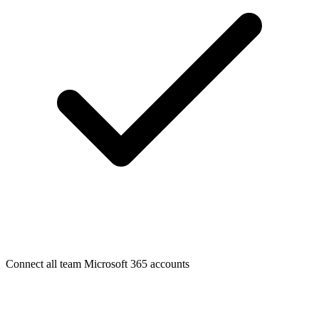
Connect all team Microsoft 365 accounts