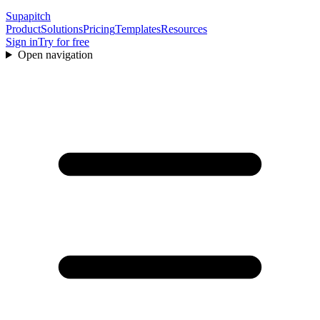
Supapitch
Product
Solutions
Pricing
Templates
Resources
Sign in
Try for free
Open navigation