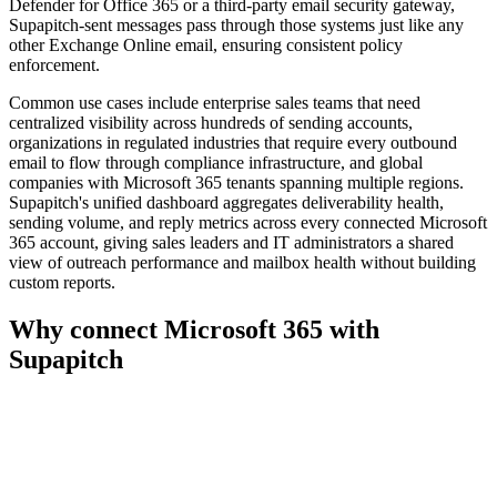
Defender for Office 365 or a third-party email security gateway,
Supapitch-sent messages pass through those systems just like any
other Exchange Online email, ensuring consistent policy
enforcement.
Common use cases include enterprise sales teams that need
centralized visibility across hundreds of sending accounts,
organizations in regulated industries that require every outbound
email to flow through compliance infrastructure, and global
companies with Microsoft 365 tenants spanning multiple regions.
Supapitch's unified dashboard aggregates deliverability health,
sending volume, and reply metrics across every connected Microsoft
365 account, giving sales leaders and IT administrators a shared
view of outreach performance and mailbox health without building
custom reports.
Why connect
Microsoft 365
with
Supapitch