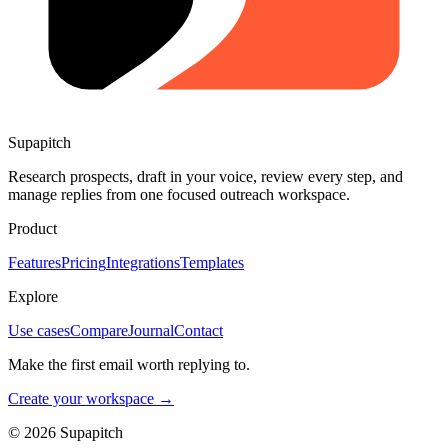
Supapitch
Research prospects, draft in your voice, review every step, and
manage replies from one focused outreach workspace.
Product
Features
Pricing
Integrations
Templates
Explore
Use cases
Compare
Journal
Contact
Make the first email worth replying to.
Create your workspace →
©
2026
Supapitch