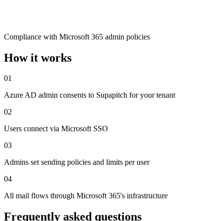
Compliance with Microsoft 365 admin policies
How it works
01
Azure AD admin consents to Supapitch for your tenant
02
Users connect via Microsoft SSO
03
Admins set sending policies and limits per user
04
All mail flows through Microsoft 365's infrastructure
Frequently asked questions