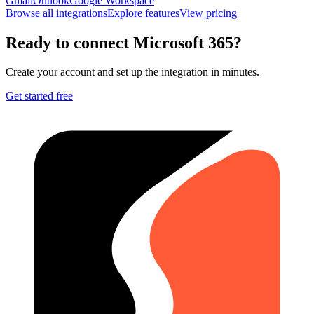
Gmail
Outlook
Google Workspace
Browse all integrations
Explore features
View pricing
Ready to connect
Microsoft 365
?
Create your account and set up the integration in minutes.
Get started free