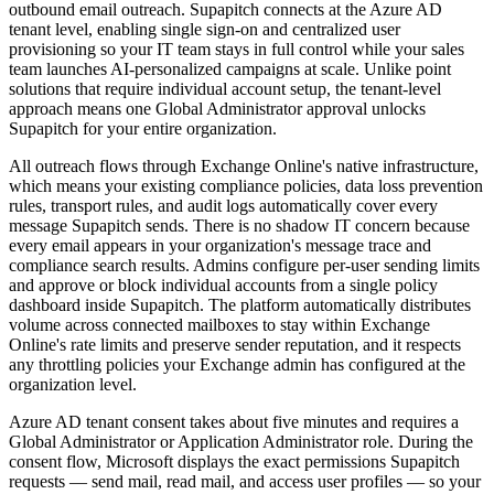
outbound email outreach. Supapitch connects at the Azure AD
tenant level, enabling single sign-on and centralized user
provisioning so your IT team stays in full control while your sales
team launches AI-personalized campaigns at scale. Unlike point
solutions that require individual account setup, the tenant-level
approach means one Global Administrator approval unlocks
Supapitch for your entire organization.
All outreach flows through Exchange Online's native infrastructure,
which means your existing compliance policies, data loss prevention
rules, transport rules, and audit logs automatically cover every
message Supapitch sends. There is no shadow IT concern because
every email appears in your organization's message trace and
compliance search results. Admins configure per-user sending limits
and approve or block individual accounts from a single policy
dashboard inside Supapitch. The platform automatically distributes
volume across connected mailboxes to stay within Exchange
Online's rate limits and preserve sender reputation, and it respects
any throttling policies your Exchange admin has configured at the
organization level.
Azure AD tenant consent takes about five minutes and requires a
Global Administrator or Application Administrator role. During the
consent flow, Microsoft displays the exact permissions Supapitch
requests — send mail, read mail, and access user profiles — so your