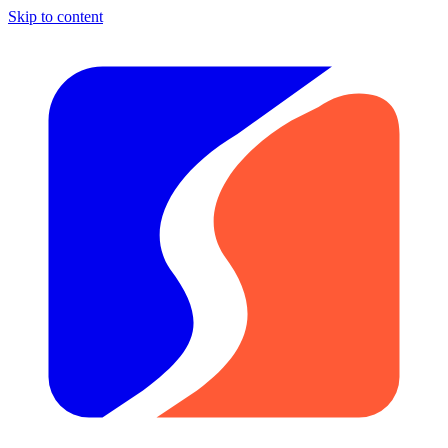
Skip to content