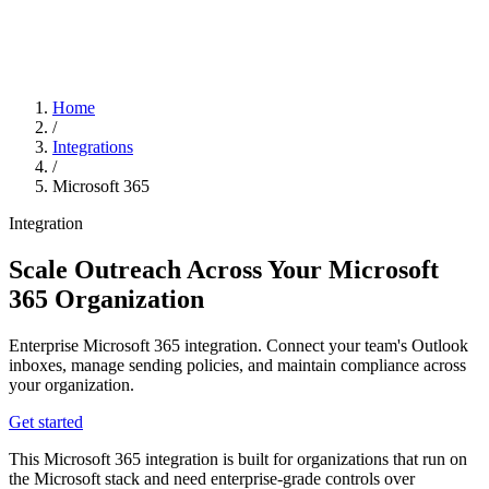
Home
/
Integrations
/
Microsoft 365
Integration
Scale Outreach Across Your Microsoft
365 Organization
Enterprise Microsoft 365 integration. Connect your team's Outlook
inboxes, manage sending policies, and maintain compliance across
your organization.
Get started
This Microsoft 365 integration is built for organizations that run on
the Microsoft stack and need enterprise-grade controls over