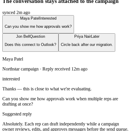
The conversation stays attached to the campaign
synced 2m ago
Maya Patel
Interested
Can you show me how approvals work?
Jon Bell
Question
Priya Nair
Later
Does this connect to Outlook?
Circle back after our migration.
Maya Patel
Northstar campaign · Reply received 12m ago
interested
Thanks — this is close to what we're evaluating.
Can you show me how approvals work when multiple reps are
drafting at once?
Suggested reply
Absolutely. Each rep can draft independently while a campaign
owner reviews, edits, and approves messages before the send queue.