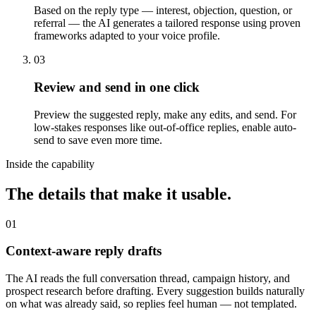
Based on the reply type — interest, objection, question, or
referral — the AI generates a tailored response using proven
frameworks adapted to your voice profile.
03
Review and send in one click
Preview the suggested reply, make any edits, and send. For
low-stakes responses like out-of-office replies, enable auto-
send to save even more time.
Inside the capability
The details that make it usable.
01
Context-aware reply drafts
The AI reads the full conversation thread, campaign history, and
prospect research before drafting. Every suggestion builds naturally
on what was already said, so replies feel human — not templated.