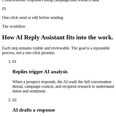
05
One-click send or edit before sending
The workflow
How
AI Reply Assistant
fits into the work.
Each step remains visible and reviewable. The goal is a repeatable
process, not a one-click promise.
01
Replies trigger AI analysis
When a prospect responds, the AI reads the full conversation
thread, campaign context, and recipient research to understand
intent and sentiment.
02
AI drafts a response