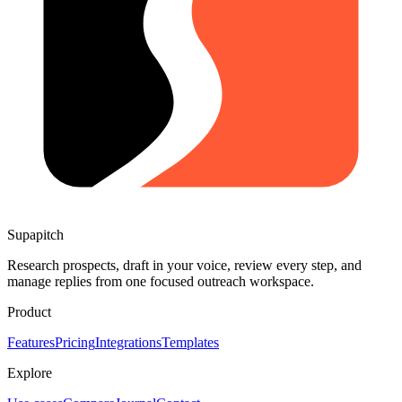
Supapitch
Research prospects, draft in your voice, review every step, and
manage replies from one focused outreach workspace.
Product
Features
Pricing
Integrations
Templates
Explore