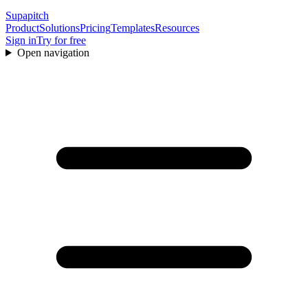
Supapitch
Product
Solutions
Pricing
Templates
Resources
Sign in
Try for free
Open navigation