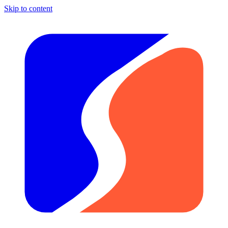
Skip to content