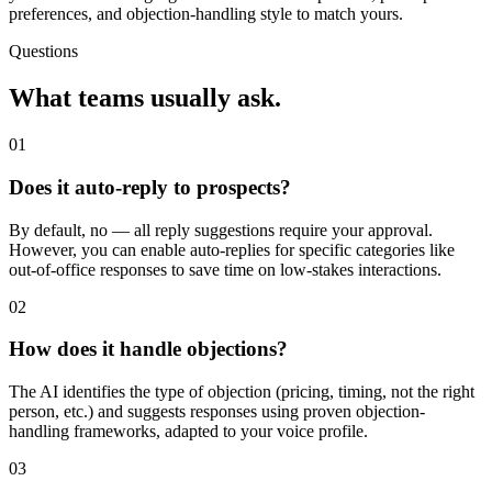
preferences, and objection-handling style to match yours.
Questions
What teams usually ask.
01
Does it auto-reply to prospects?
By default, no — all reply suggestions require your approval.
However, you can enable auto-replies for specific categories like
out-of-office responses to save time on low-stakes interactions.
02
How does it handle objections?
The AI identifies the type of objection (pricing, timing, not the right
person, etc.) and suggests responses using proven objection-
handling frameworks, adapted to your voice profile.
03