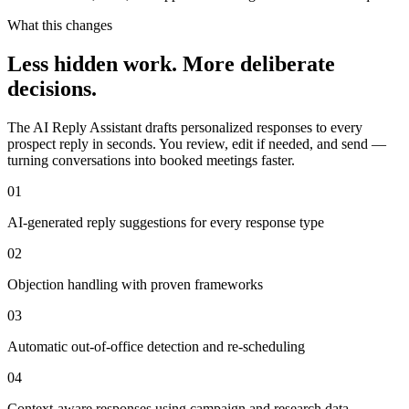
What this changes
Less hidden work. More deliberate
decisions.
The AI Reply Assistant drafts personalized responses to every
prospect reply in seconds. You review, edit if needed, and send —
turning conversations into booked meetings faster.
01
AI-generated reply suggestions for every response type
02
Objection handling with proven frameworks
03
Automatic out-of-office detection and re-scheduling
04
Context-aware responses using campaign and research data