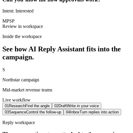
Intent: Interested
MP
SP
Review in workspace
Inside the workspace
See how
AI Reply Assistant
fits into the
campaign.
S
Northstar campaign
Mid-market revenue teams
Live workflow
0
1
Research
Find the angle
0
2
Draft
Write in your voice
0
3
Sequence
Control the follow-up
0
4
Inbox
Turn replies into action
Reply workspace