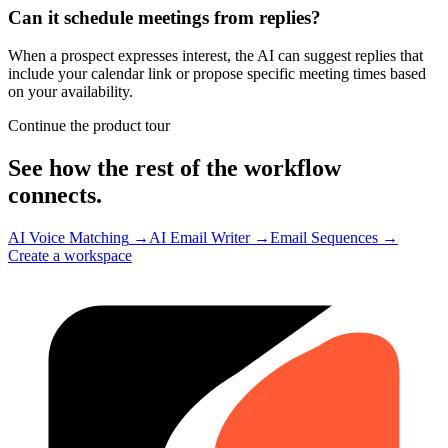
Can it schedule meetings from replies?
When a prospect expresses interest, the AI can suggest replies that
include your calendar link or propose specific meeting times based
on your availability.
Continue the product tour
See how the rest of the workflow
connects.
AI Voice Matching
→
AI Email Writer
→
Email Sequences
→
Create a workspace