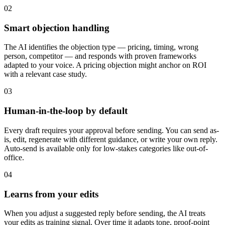
02
Smart objection handling
The AI identifies the objection type — pricing, timing, wrong
person, competitor — and responds with proven frameworks
adapted to your voice. A pricing objection might anchor on ROI
with a relevant case study.
03
Human-in-the-loop by default
Every draft requires your approval before sending. You can send as-
is, edit, regenerate with different guidance, or write your own reply.
Auto-send is available only for low-stakes categories like out-of-
office.
04
Learns from your edits
When you adjust a suggested reply before sending, the AI treats
your edits as training signal. Over time it adapts tone, proof-point