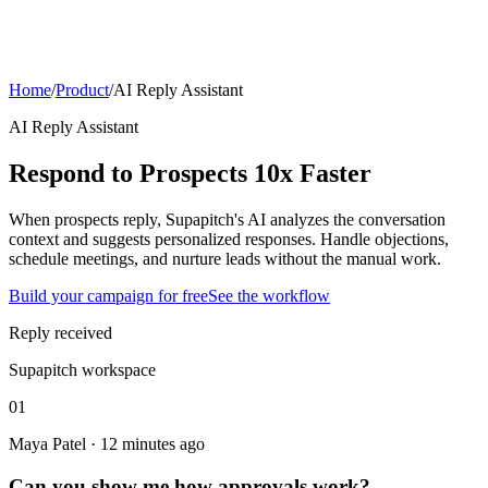
Home
/
Product
/
AI Reply Assistant
AI Reply Assistant
Respond to Prospects 10x Faster
When prospects reply, Supapitch's AI analyzes the conversation
context and suggests personalized responses. Handle objections,
schedule meetings, and nurture leads without the manual work.
Build your campaign for free
See the workflow
Reply received
Supapitch workspace
01
Maya Patel · 12 minutes ago
Can you show me how approvals work?