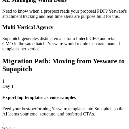
Need to know when a prospect reads your proposal PDF? Yesware's
attachment tracking and real-time alerts are purpose-built for this.
Multi-Vertical Agency
Supapitch generates distinct emails for a fintech CFO and retail
CMO in the same batch. Yesware would require separate manual
templates per vertical.
Migration Path: Moving from Yesware to
Supapitch
1
Day 1
Export top templates as voice samples
Feed your best-performing Yesware templates into Supapitch so the
AI learns your tone, structure, and preferred CTAs.
2
Week 1