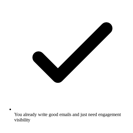
You already write good emails and just need engagement
visibility