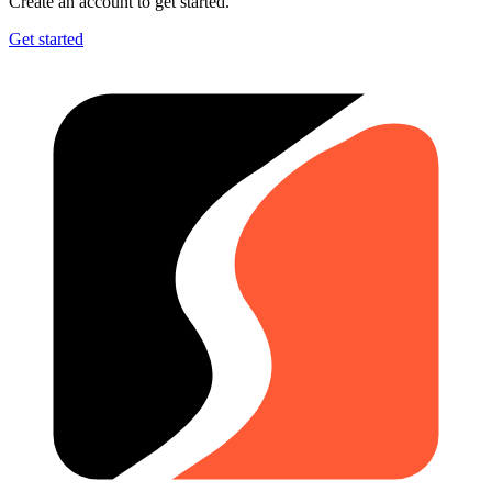
Create an account to get started.
Get started