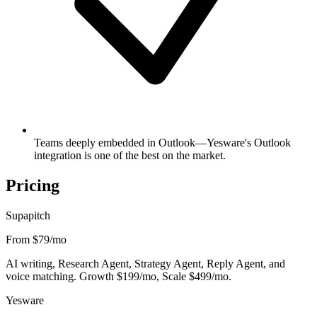
Teams deeply embedded in Outlook—Yesware's Outlook
integration is one of the best on the market.
Pricing
Supapitch
From $79
/mo
AI writing, Research Agent, Strategy Agent, Reply Agent, and
voice matching. Growth $199/mo, Scale $499/mo.
Yesware