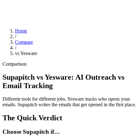
Home
/
Compare
/
vs Yesware
Comparison
Supapitch vs Yesware: AI Outreach vs
Email Tracking
Different tools for different jobs. Yesware tracks who opens your
emails. Supapitch writes the emails that get opened in the first place.
The Quick Verdict
Choose Supapitch if…