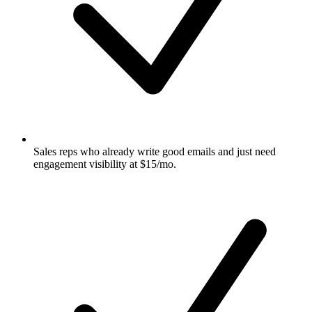
Sales reps who already write good emails and just need
engagement visibility at $15/mo.