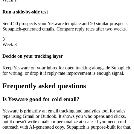
Run a side-by-side test
Send 50 prospects your Yesware template and 50 similar prospects
Supapitch-generated emails. Compare reply rates after two weeks.
3
Week 3
Decide on your tracking layer
Keep Yesware on your inbox for open tracking alongside Supapitch
for writing, or drop it if reply-rate improvement is enough signal.
Frequently asked questions
Is Yesware good for cold email?
Yesware is primarily an email tracking and analytics tool for sales
reps using Gmail or Outlook. It shows you who opens and clicks,
but it doesn't write emails or personalize at scale. If you need cold
outreach with AI-generated copy, Supapitch is purpose-built for that.