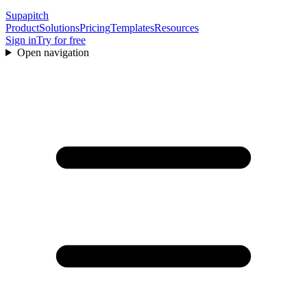
Supapitch
Product
Solutions
Pricing
Templates
Resources
Sign in
Try for free
Open navigation