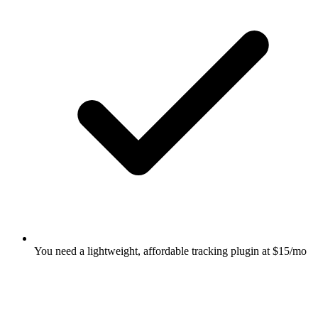
You need a lightweight, affordable tracking plugin at $15/mo