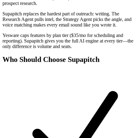
prospect research.
Supapitch replaces the hardest part of outreach: writing. The
Research Agent pulls intel, the Strategy Agent picks the angle, and
voice matching makes every email sound like you wrote it.
Yesware caps features by plan tier ($35/mo for scheduling and
reporting). Supapitch gives you the full AI engine at every tier—the
only difference is volume and seats.
Who Should Choose Supapitch