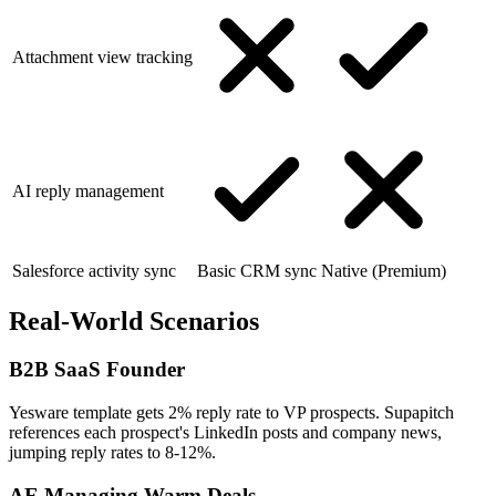
Attachment view tracking
AI reply management
Salesforce activity sync
Basic CRM sync
Native (Premium)
Real-World Scenarios
B2B SaaS Founder
Yesware template gets 2% reply rate to VP prospects. Supapitch
references each prospect's LinkedIn posts and company news,
jumping reply rates to 8-12%.
AE Managing Warm Deals