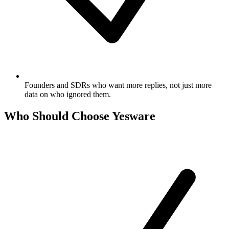
Founders and SDRs who want more replies, not just more
data on who ignored them.
Who Should Choose Yesware