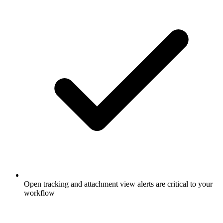
Open tracking and attachment view alerts are critical to your
workflow