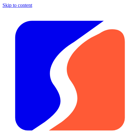
Skip to content