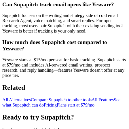
Can Supapitch track email opens like Yesware?
Supapitch focuses on the writing and strategy side of cold email—
Research Agent, voice matching, and smart replies. For open
tracking, most users pair Supapitch with their existing sending tool.
Yesware is better if tracking is your only need.
How much does Supapitch cost compared to
Yesware?
Yesware starts at $15/mo per seat for basic tracking. Supapitch starts
at $79/mo and includes AI-powered email writing, prospect
research, and reply handling—features Yesware doesn't offer at any
price tier.
Related
All Alternatives
Compare Supapitch to other tools
All Features
See
what Supapitch can do
Pricing
Plans start at $79/mo
Ready to try Supapitch?