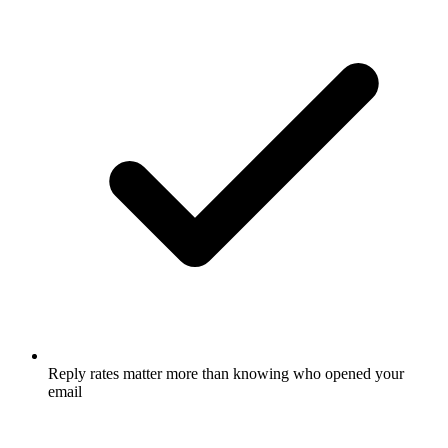
Reply rates matter more than knowing who opened your
email