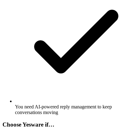
You need AI-powered reply management to keep
conversations moving
Choose
Yesware
if…