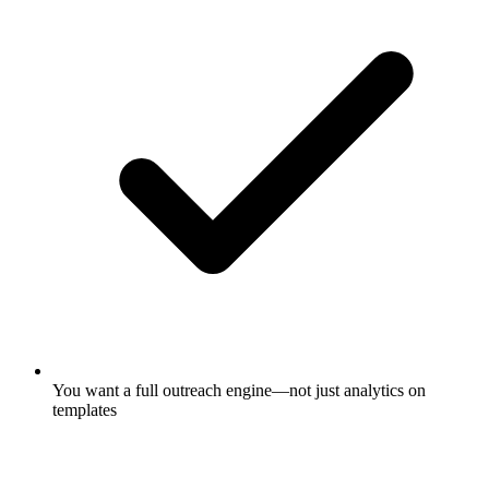
You want a full outreach engine—not just analytics on
templates