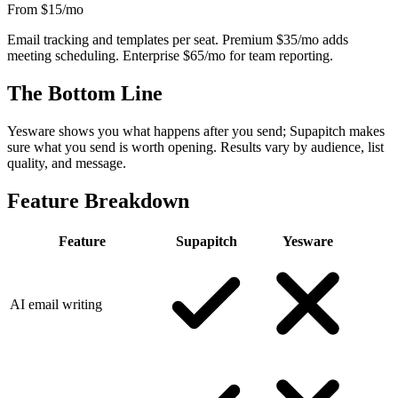
From $15
/mo
Email tracking and templates per seat. Premium $35/mo adds
meeting scheduling. Enterprise $65/mo for team reporting.
The Bottom Line
Yesware shows you what happens after you send; Supapitch makes
sure what you send is worth opening. Results vary by audience, list
quality, and message.
Feature Breakdown
Feature
Supapitch
Yesware
AI email writing