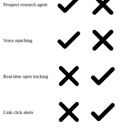
Prospect research agent
Voice matching
Real-time open tracking
Link click alerts