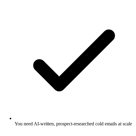
You need AI-written, prospect-researched cold emails at scale