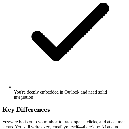
You're deeply embedded in Outlook and need solid
integration
Key Differences
Yesware bolts onto your inbox to track opens, clicks, and attachment
views. You still write every email yourself—there's no AI and no