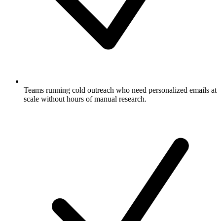
Teams running cold outreach who need personalized emails at
scale without hours of manual research.