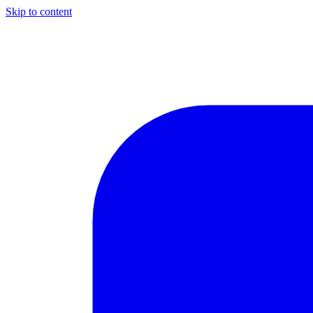
Skip to content