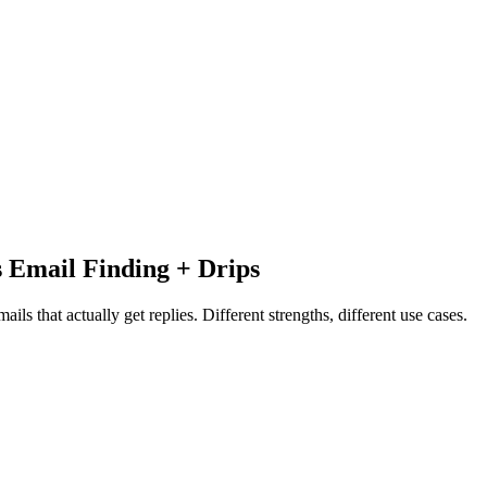
s Email Finding + Drips
ls that actually get replies. Different strengths, different use cases.