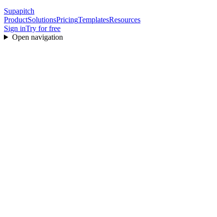
Supapitch
Product
Solutions
Pricing
Templates
Resources
Sign in
Try for free
Open navigation