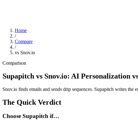
Home
/
Compare
/
vs Snov.io
Comparison
Supapitch vs Snov.io: AI Personalization v
Snov.io finds emails and sends drip sequences. Supapitch writes the emai
The Quick Verdict
Choose Supapitch if…